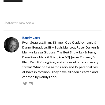
Character
New Show
,
Randy Lane
Ryan Seacrest, Jimmy Kimmel, Kidd Kraddick, Jamie &
Danny Bonaduce, Billy Bush, Mancow, Roger Darren &
Marilyn, Leeza Gibbons, The Bert Show, Lex & Terry,
Dave Ryan, Mark & Brian, Ace & TJ, Javier Romero, Don
Bleu, Paul & Young Ron, and scores of others in every
format. What do these top radio and TV personalities
all have in common? They have all been directed and
coached by Randy Lane.