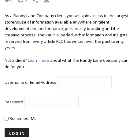
0
0
As a Randy Lane Company client, you will gain access to the largest
storehouse of information available anywhere on talent
development and performance, personality branding and the
creative process. The Vault is loaded with information and insights
reserved from every article RLC has written over the past twenty
years.
Not a client?
Learn more
about what The Randy Lane Company can
do for you.
Username or Email Address
Password
Remember Me