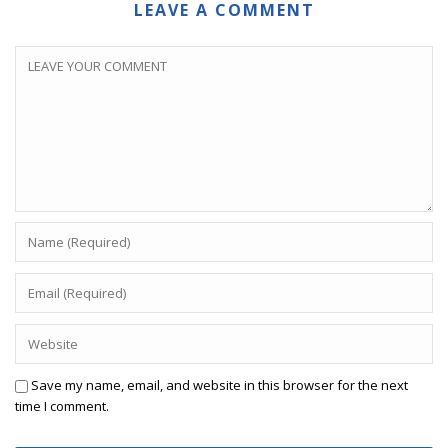
LEAVE A COMMENT
Save my name, email, and website in this browser for the next
time I comment.