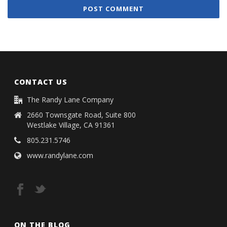
CONTACT US
The Randy Lane Company
2660 Townsgate Road, Suite 800
Westlake Village, CA 91361
805.231.5746
www.randylane.com
ON THE BLOG