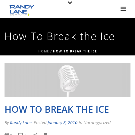
How To Break the Ice
HOME
/
HOW TO BREAK THE ICE
HOW TO BREAK THE ICE
By
Randy Lane
Posted
January 8, 2010
In Uncategorized