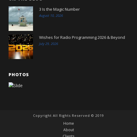
3 Is the Magic Number
August 10, 2026
Wishes for Radio Programming 2026 & Beyond
July 29, 2026
PHOTOS
Copyright All Rights Reserved © 2019
Home
About
Clients