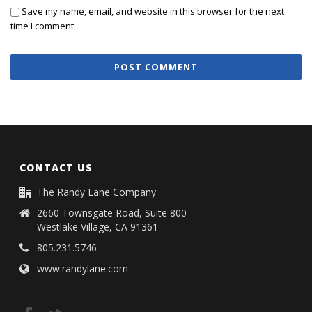
Save my name, email, and website in this browser for the next
time I comment.
CONTACT US
The Randy Lane Company
2660 Townsgate Road, Suite 800
Westlake Village, CA 91361
805.231.5746
www.randylane.com