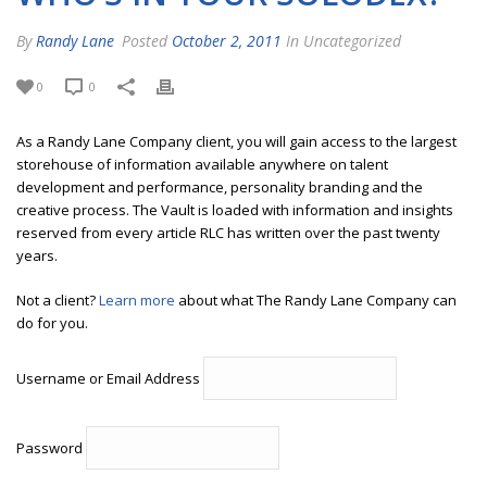
By
Randy Lane
Posted
October 2, 2011
In Uncategorized
0
0
As a Randy Lane Company client, you will gain access to the largest
storehouse of information available anywhere on talent
development and performance, personality branding and the
creative process. The Vault is loaded with information and insights
reserved from every article RLC has written over the past twenty
years.
Not a client?
Learn more
about what The Randy Lane Company can
do for you.
Username or Email Address
Password