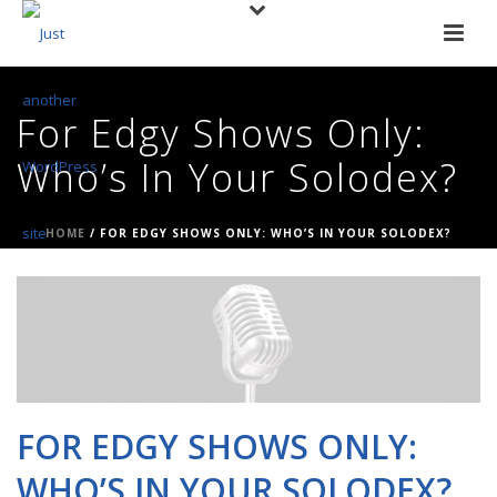
For Edgy Shows Only:
Who’s In Your Solodex?
HOME
/
FOR EDGY SHOWS ONLY: WHO’S IN YOUR SOLODEX?
FOR EDGY SHOWS ONLY:
WHO’S IN YOUR SOLODEX?