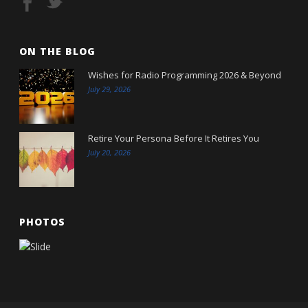
ON THE BLOG
Wishes for Radio Programming 2026 & Beyond
July 29, 2026
Retire Your Persona Before It Retires You
July 20, 2026
PHOTOS