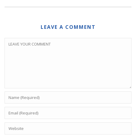
LEAVE A COMMENT