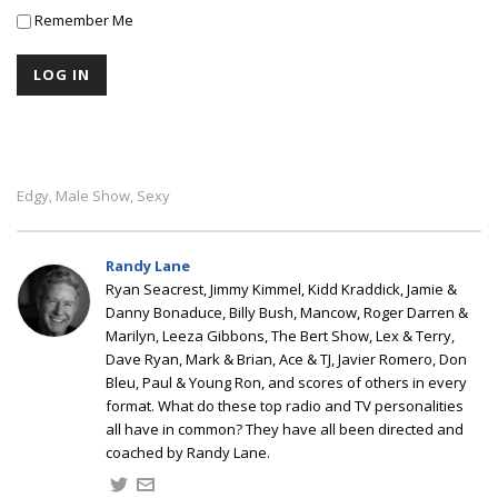
Remember Me
Edgy
Male Show
Sexy
,
,
Randy Lane
Ryan Seacrest, Jimmy Kimmel, Kidd Kraddick, Jamie &
Danny Bonaduce, Billy Bush, Mancow, Roger Darren &
Marilyn, Leeza Gibbons, The Bert Show, Lex & Terry,
Dave Ryan, Mark & Brian, Ace & TJ, Javier Romero, Don
Bleu, Paul & Young Ron, and scores of others in every
format. What do these top radio and TV personalities
all have in common? They have all been directed and
coached by Randy Lane.