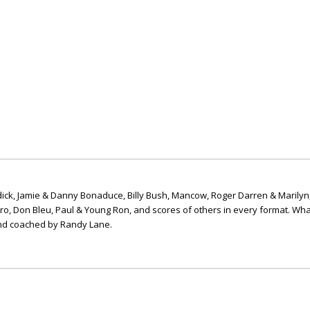
ick, Jamie & Danny Bonaduce, Billy Bush, Mancow, Roger Darren & Marilyn
ero, Don Bleu, Paul & Young Ron, and scores of others in every format. Wha
nd coached by Randy Lane.