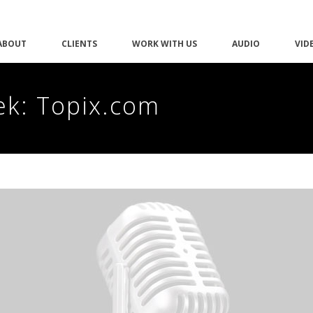
ABOUT
CLIENTS
WORK WITH US
AUDIO
VID
ek: Topix.com