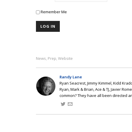
Remember Me
News
Prep
Website
,
,
Randy Lane
Ryan Seacrest, Jimmy Kimmel, Kidd Kradd
Ryan, Mark & Brian, Ace & TJ, Javier Rom
common? They have all been directed a