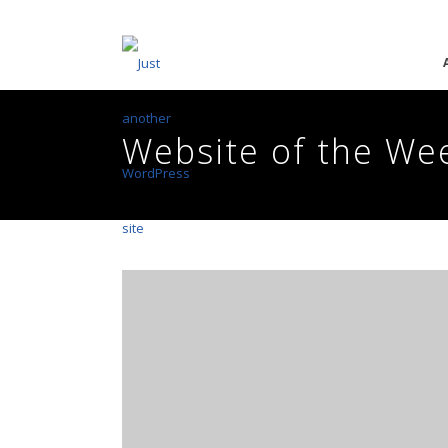
Website of the We