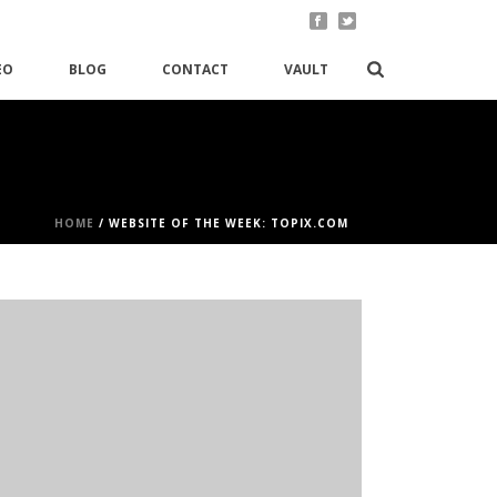
EO
BLOG
CONTACT
VAULT
HOME
/
WEBSITE OF THE WEEK: TOPIX.COM