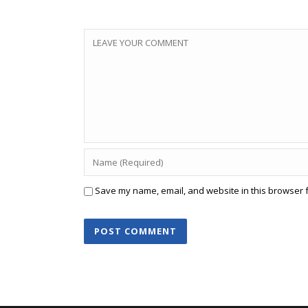
Save my name, email, and website in this browser f