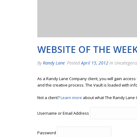
WEBSITE OF THE WEEK
By
Randy Lane
Posted
April 15, 2012
In Uncategori
As a Randy Lane Company client, you will gain access
and the creative process. The Vault is loaded with inf
Not a client?
Learn more
about what The Randy Lane 
Username or Email Address
Password