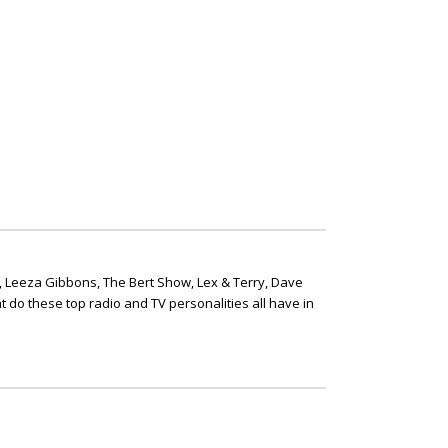
, Leeza Gibbons, The Bert Show, Lex & Terry, Dave
t do these top radio and TV personalities all have in