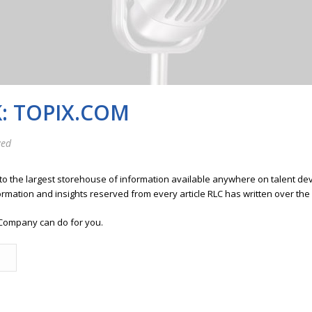
: TOPIX.COM
zed
 to the largest storehouse of information available anywhere on talent 
ormation and insights reserved from every article RLC has written over the
Company can do for you.