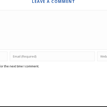
LEAVE A COMMENT
or the next time I comment.