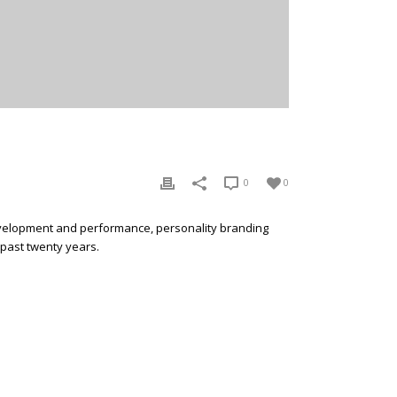
0
0
development and performance, personality branding
 past twenty years.