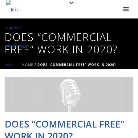
DOES “COMMERCIAL
FREE” WORK IN 2020?
HOME
/
DOES “COMMERCIAL FREE” WORK IN 2020?
DOES “COMMERCIAL FREE”
WORK IN 2020?