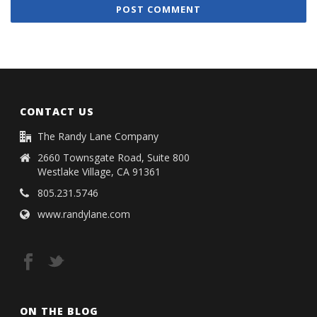
CONTACT US
The Randy Lane Company
2660 Townsgate Road, Suite 800
Westlake Village, CA 91361
805.231.5746
www.randylane.com
ON THE BLOG