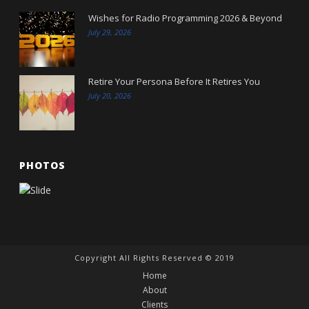
Wishes for Radio Programming 2026 & Beyond
July 29, 2026
Retire Your Persona Before It Retires You
July 20, 2026
PHOTOS
Copyright All Rights Reserved © 2019
Home
About
Clients