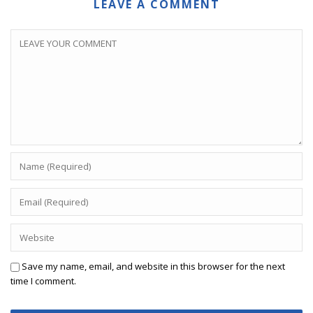
LEAVE A COMMENT
Save my name, email, and website in this browser for the next
time I comment.