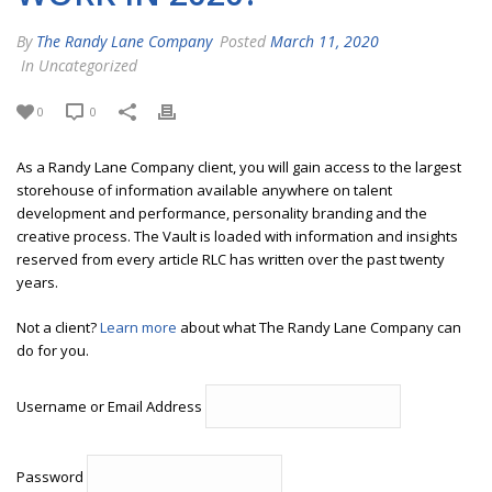
By
The Randy Lane Company
Posted
March 11, 2020
In Uncategorized
0
0
As a Randy Lane Company client, you will gain access to the largest
storehouse of information available anywhere on talent
development and performance, personality branding and the
creative process. The Vault is loaded with information and insights
reserved from every article RLC has written over the past twenty
years.
Not a client?
Learn more
about what The Randy Lane Company can
do for you.
Username or Email Address
Password