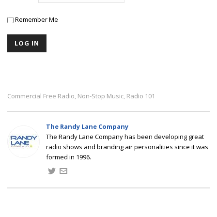
Remember Me
Commercial Free Radio
Non-Stop Music
Radio 101
,
,
The Randy Lane Company
The Randy Lane Company has been developing great
radio shows and branding air personalities since it was
formed in 1996.