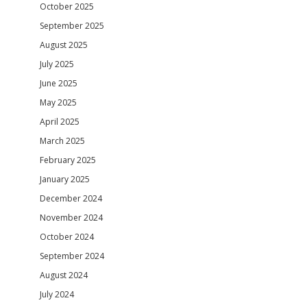
October 2025
September 2025
August 2025
July 2025
June 2025
May 2025
April 2025
March 2025
February 2025
January 2025
December 2024
November 2024
October 2024
September 2024
August 2024
July 2024