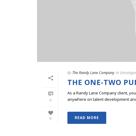
By
The Randy Lane Company
In
Uncategor
THE ONE-TWO PU
As a Randy Lane Company client, you w
anywhere on talent development and p
0
READ MORE
0