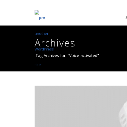
Archives
Tag Archives for: "Voice-activated"