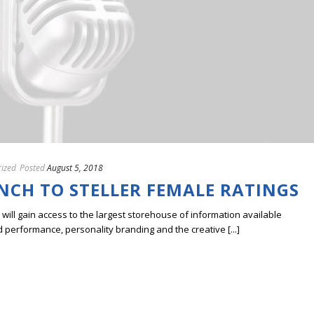
ized
Posted
August 5, 2018
NCH TO STELLER FEMALE RATINGS
ill gain access to the largest storehouse of information available
erformance, personality branding and the creative [...]