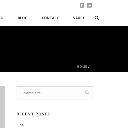
EO
BLOG
CONTACT
VAULT
HOME
/
RECENT POSTS
Opal