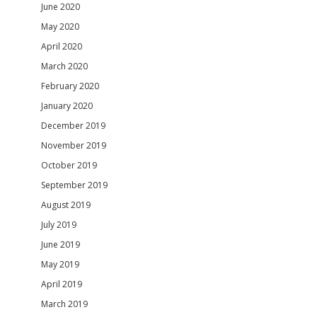
June 2020
May 2020
April 2020
March 2020
February 2020
January 2020
December 2019
November 2019
October 2019
September 2019
August 2019
July 2019
June 2019
May 2019
April 2019
March 2019