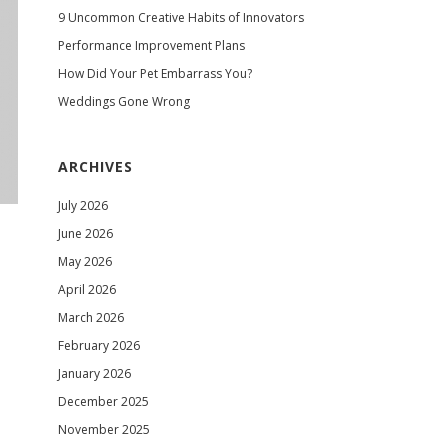
9 Uncommon Creative Habits of Innovators
Performance Improvement Plans
How Did Your Pet Embarrass You?
Weddings Gone Wrong
ARCHIVES
July 2026
June 2026
May 2026
April 2026
March 2026
February 2026
January 2026
December 2025
November 2025