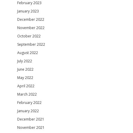
February 2023
January 2023
December 2022
November 2022
October 2022
September 2022
August 2022
July 2022
June 2022
May 2022
April 2022
March 2022
February 2022
January 2022
December 2021
November 2021