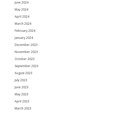
June 2024
May 2024
April 2024
March 2024
February 2024
January 2024
December 2023
November 2023
October 2023
September 2023
August 2023
July 2023
June 2023
May 2023
April 2023
March 2023