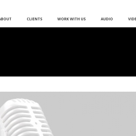
ABOUT
CLIENTS
WORK WITH US
AUDIO
VID