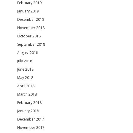
February 2019
January 2019
December 2018
November 2018
October 2018
September 2018
August 2018
July 2018
June 2018
May 2018
April 2018
March 2018
February 2018
January 2018
December 2017
November 2017