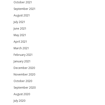
October 2021
September 2021
August 2021
July 2021
June 2021
May 2021
April 2021
March 2021
February 2021
January 2021
December 2020
November 2020
October 2020
September 2020
August 2020
July 2020