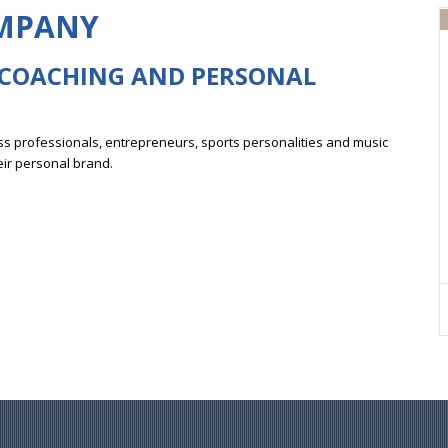
OMPANY
 COACHING
AND PERSONAL
s professionals, entrepreneurs, sports personalities and music
eir personal brand.