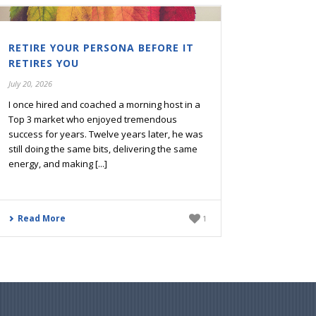
RETIRE YOUR PERSONA BEFORE IT
RETIRES YOU
July 20, 2026
I once hired and coached a morning host in a
Top 3 market who enjoyed tremendous
success for years. Twelve years later, he was
still doing the same bits, delivering the same
energy, and making [...]
Read More
1