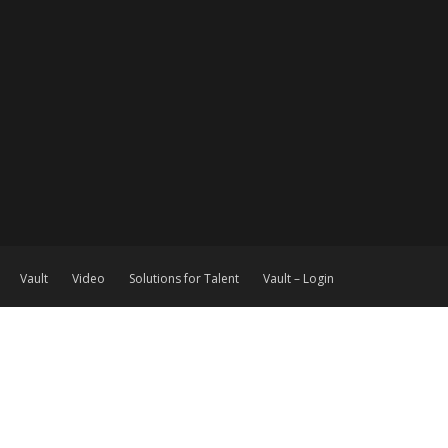
Vault
Video
Solutions for Talent
Vault – Login