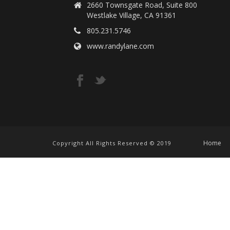
2660 Townsgate Road, Suite 800
Westlake Village, CA 91361
805.231.5746
www.randylane.com
Home
Copyright All Rights Reserved © 2019