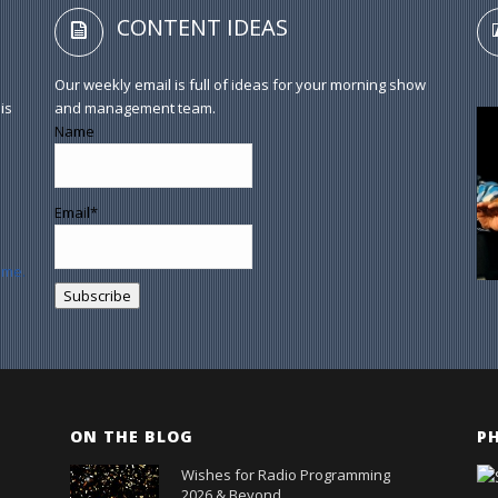
CONTENT IDEAS
Our weekly email is full of ideas for your morning show
is
and management team.
Name
Email*
ume.
ON THE BLOG
P
Wishes for Radio Programming
2026 & Beyond