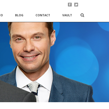
EO
BLOG
CONTACT
VAULT