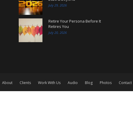
July 29, 2026
Retire Your Persona Before It
Retires You
July 20, 2026
About
Clients
Work With Us
Audio
Blog
Photos
Contact