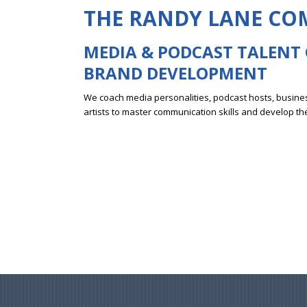
THE RANDY LANE C
MEDIA & PODCAST
TALENT
BRAND DEVELOPMENT
We coach media personalities, podcast hosts, busines
artists to master communication skills and develop th