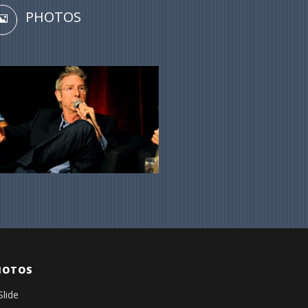
PHOTOS
HOTOS