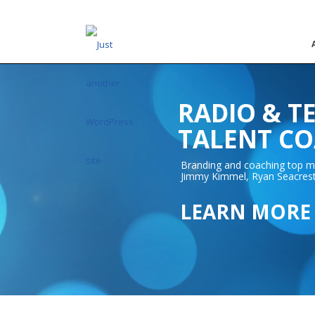
RADIO & T
TALENT C
Branding and coaching top me
Jimmy Kimmel, Ryan Seacrest,
LEARN MORE