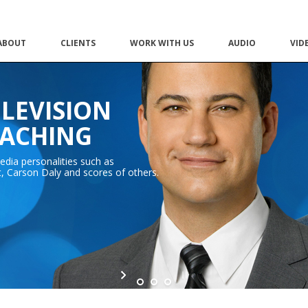
ABOUT
CLIENTS
WORK WITH US
AUDIO
VID
ELEVISION
OACHING
dia personalities such as
 Carson Daly and scores of others.