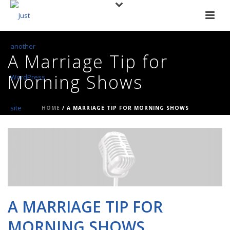
A Marriage Tip for
Morning Shows
HOME
/
A MARRIAGE TIP FOR MORNING SHOWS
A MARRIAGE TIP FOR
MORNING SHOWS