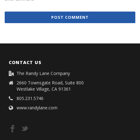
CONTACT US
The Randy Lane Company
2660 Townsgate Road, Suite 800
Westlake Village, CA 91361
805.231.5746
www.randylane.com