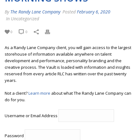
By
The Randy Lane Company
Posted
February 6, 2020
In Uncategorized
0
0
As a Randy Lane Company client, you will gain access to the largest
storehouse of information available anywhere on talent
development and performance, personality branding and the
creative process. The Vault is loaded with information and insights
reserved from every article RLC has written over the past twenty
years.
Not a client?
Learn more
about what The Randy Lane Company can
do for you.
Username or Email Address
Password