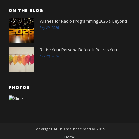
ON THE BLOG
Wishes for Radio Programming 2026 & Beyond
July 29, 2026
Retire Your Persona Before It Retires You
July 20, 2026
PHOTOS
Copyright All Rights Reserved © 2019
Home