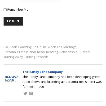
Remember Me
Bid
Book
Coaching Tip Of The Week
Fail
Marriage
,
,
,
,
,
Personal Professional
Read
Reading
Relationship
Suceed
,
,
,
,
,
Turning Away
Turning Towards
,
The Randy Lane Company
The Randy Lane Company has been developing great
radio shows and branding air personalities since it was
formed in 1996.