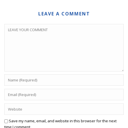
LEAVE A COMMENT
Save my name, email, and website in this browser for the next
time I comment.