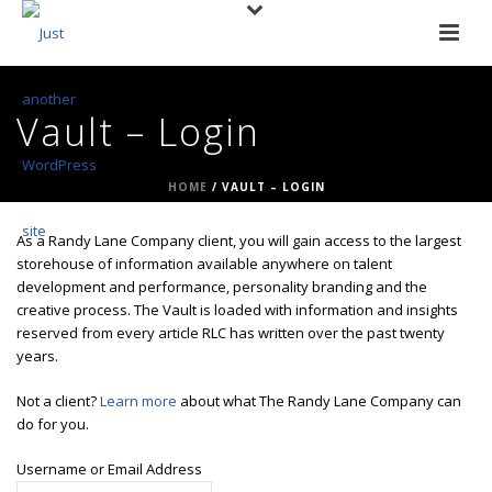
Vault – Login
HOME
/
VAULT – LOGIN
As a Randy Lane Company client, you will gain access to the largest
storehouse of information available anywhere on talent
development and performance, personality branding and the
creative process. The Vault is loaded with information and insights
reserved from every article RLC has written over the past twenty
years.
Not a client?
Learn more
about what The Randy Lane Company can
do for you.
Username or Email Address