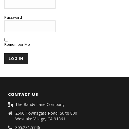
Password
Remember Me
CONTACT US
The Randy Lane Company
2660 Townsgate Road, Suite 800
Westlake Village, CA 91361
805.231.5746