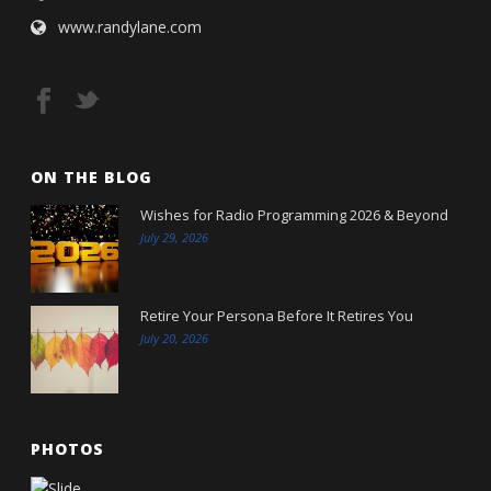
www.randylane.com
ON THE BLOG
Wishes for Radio Programming 2026 & Beyond
July 29, 2026
Retire Your Persona Before It Retires You
July 20, 2026
PHOTOS