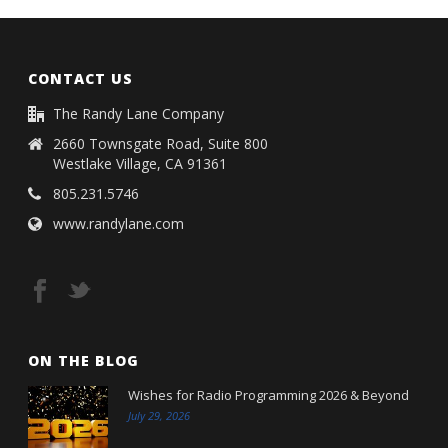
CONTACT US
The Randy Lane Company
2660 Townsgate Road, Suite 800
Westlake Village, CA 91361
805.231.5746
www.randylane.com
ON THE BLOG
Wishes for Radio Programming 2026 & Beyond
July 29, 2026