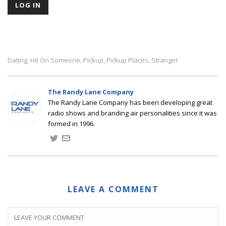
Dating
Hit On Someone
Pickup
Pickup Places
Stranger
,
,
,
,
The Randy Lane Company
The Randy Lane Company has been developing great
radio shows and branding air personalities since it was
formed in 1996.
LEAVE A COMMENT