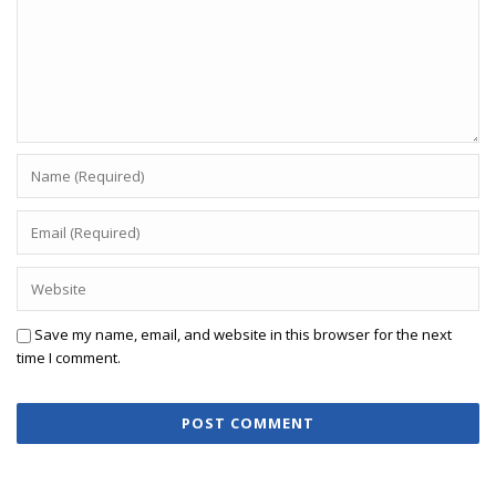
Save my name, email, and website in this browser for the next
time I comment.