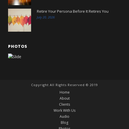
Retire Your Persona Before It Retires You
July 20, 2026
PHOTOS
Copyright All Rights Reserved © 2019
Home
About
Clients
Work With Us
Audio
Blog
Photos