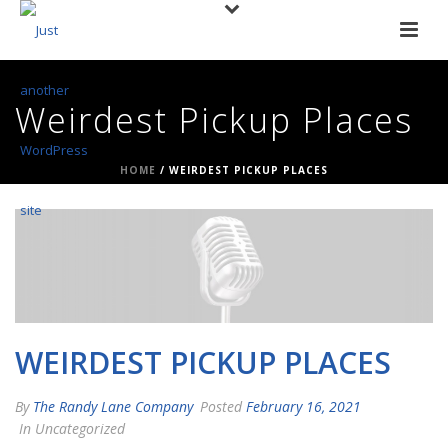
Weirdest Pickup Places
HOME
/
WEIRDEST PICKUP PLACES
WEIRDEST PICKUP PLACES
By
The Randy Lane Company
Posted
February 16, 2021
In Uncategorized