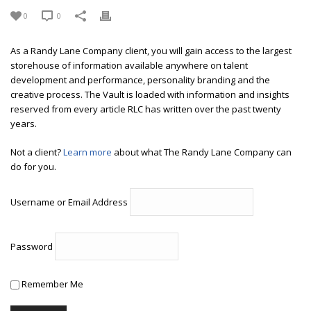
0
0
As a Randy Lane Company client, you will gain access to the largest
storehouse of information available anywhere on talent
development and performance, personality branding and the
creative process. The Vault is loaded with information and insights
reserved from every article RLC has written over the past twenty
years.
Not a client?
Learn more
about what The Randy Lane Company can
do for you.
Username or Email Address
Password
Remember Me