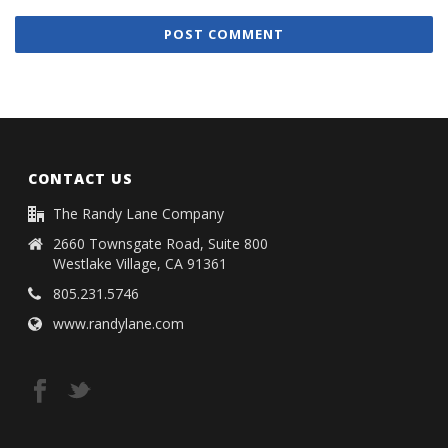
CONTACT US
The Randy Lane Company
2660 Townsgate Road, Suite 800
Westlake Village, CA 91361
805.231.5746
www.randylane.com