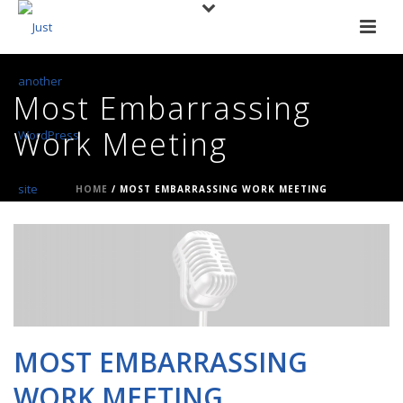
Most Embarrassing
Work Meeting
HOME
/
MOST EMBARRASSING WORK MEETING
MOST EMBARRASSING
WORK MEETING