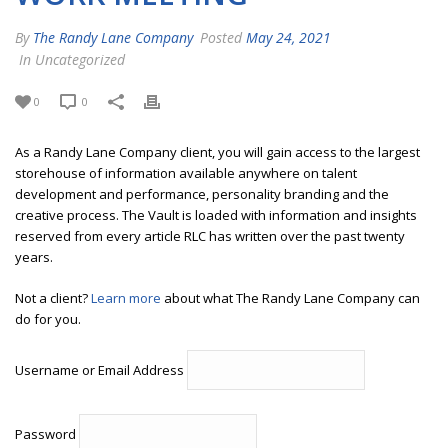
By
The Randy Lane Company
Posted
May 24, 2021
In Uncategorized
0
0
As a Randy Lane Company client, you will gain access to the largest
storehouse of information available anywhere on talent
development and performance, personality branding and the
creative process. The Vault is loaded with information and insights
reserved from every article RLC has written over the past twenty
years.
Not a client?
Learn more
about what The Randy Lane Company can
do for you.
Username or Email Address
Password