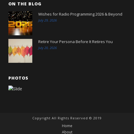
ON THE BLOG
Wishes for Radio Programming 2026 & Beyond
July 29, 2026
Retire Your Persona Before It Retires You
July 20, 2026
PHOTOS
Copyright All Rights Reserved © 2019
Home
About