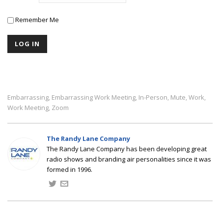
Remember Me
Embarrassing
Embarrassing Work Meeting
In-Person
Mute
Work
,
,
,
,
,
Work Meeting
Zoom
,
The Randy Lane Company
The Randy Lane Company has been developing great
radio shows and branding air personalities since it was
formed in 1996.