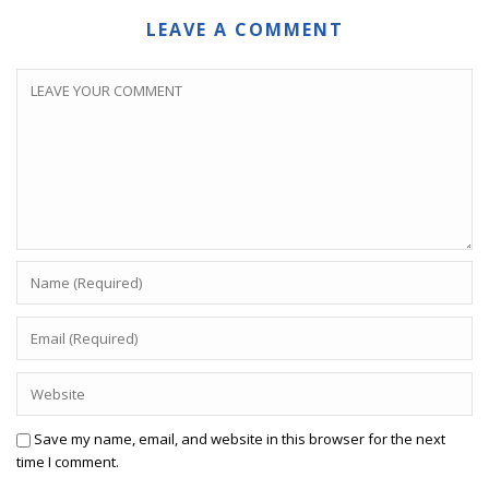
LEAVE A COMMENT
Save my name, email, and website in this browser for the next
time I comment.