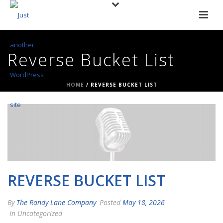
Reverse Bucket List
HOME
/
REVERSE BUCKET LIST
REVERSE BUCKET LIST
By
The Randy Lane Company
Posted
May 18, 2026
In Uncategorized