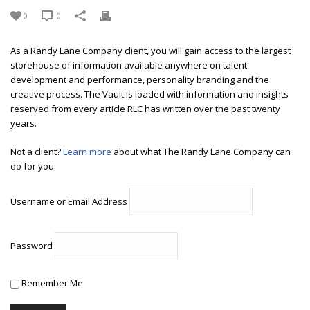
0
0
As a Randy Lane Company client, you will gain access to the largest
storehouse of information available anywhere on talent
development and performance, personality branding and the
creative process. The Vault is loaded with information and insights
reserved from every article RLC has written over the past twenty
years.
Not a client?
Learn more
about what The Randy Lane Company can
do for you.
Username or Email Address
Password
Remember Me