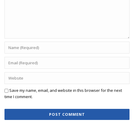
Save my name, email, and website in this browser for the next
time I comment.