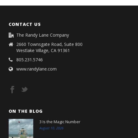
CONTACT US
The Randy Lane Company
2660 Townsgate Road, Suite 800
Westlake Village, CA 91361
805.231.5746
www.randylane.com
ON THE BLOG
3 Is the Magic Number
August 10, 2026