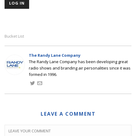
Bucket List
The Randy Lane Company
The Randy Lane Company has been developing great
radio shows and branding air personalities since it was
formed in 1996.
LEAVE A COMMENT