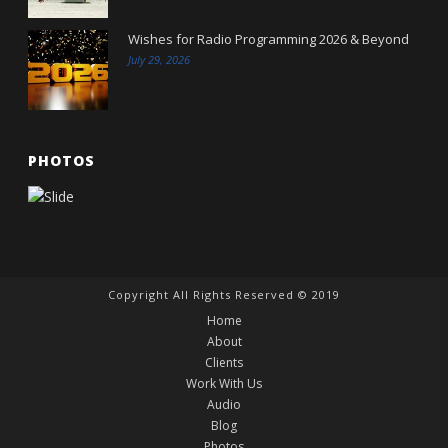
Wishes for Radio Programming 2026 & Beyond
July 29, 2026
PHOTOS
Copyright All Rights Reserved © 2019
Home
About
Clients
Work With Us
Audio
Blog
Photos