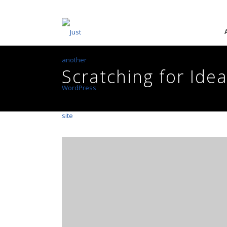
Scratching for Ide