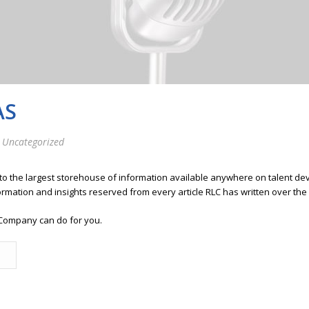
AS
 Uncategorized
 to the largest storehouse of information available anywhere on talent 
ormation and insights reserved from every article RLC has written over the
Company can do for you.