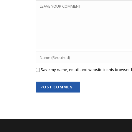
Save my name, email, and website in this browser f