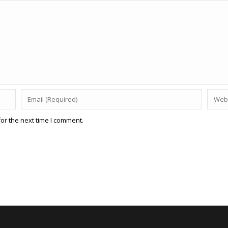
or the next time I comment.