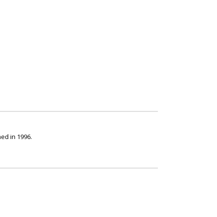
ed in 1996.