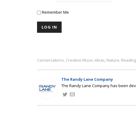
Remember Me
Conversations
Creative Muse
Ideas
Nature
Readin
,
,
,
,
The Randy Lane Company
The Randy Lane Company has been develo