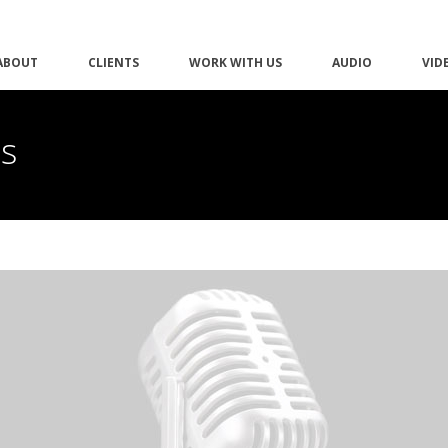
ABOUT
CLIENTS
WORK WITH US
AUDIO
VID
as