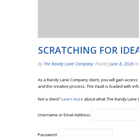
SCRATCHING FOR IDE
By
The Randy Lane Company
Posted
June 8, 2026
In
As a Randy Lane Company client, you will gain access
and the creative process. The Vault is loaded with inf
Not a client?
Learn more
about what The Randy Lane 
Username or Email Address
Password