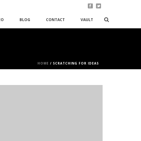
EO
BLOG
CONTACT
VAULT
HOME
/
SCRATCHING FOR IDEAS