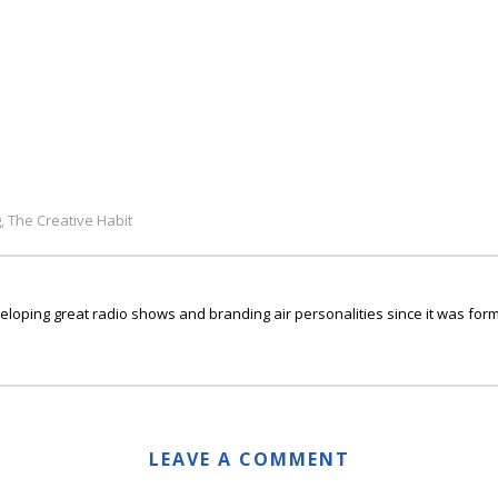
g
The Creative Habit
,
ping great radio shows and branding air personalities since it was form
LEAVE A COMMENT