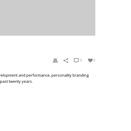
0
0
development and performance, personality branding
 past twenty years.