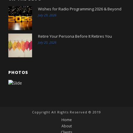
Wishes for Radio Programming 2026 & Beyond
July 29, 2026
Retire Your Persona Before It Retires You
July 20, 2026
PHOTOS
Copyright All Rights Reserved © 2019
Home
About
Clients