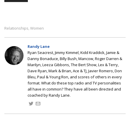
Relationships
Women
,
Randy Lane
Ryan Seacrest, Jimmy Kimmel, Kidd Kraddick, Jamie &
Danny Bonaduce, Billy Bush, Mancow, Roger Darren &
Marilyn, Leeza Gibbons, The Bert Show, Lex & Terry,
Dave Ryan, Mark & Brian, Ace & TJ, Javier Romero, Don
Bleu, Paul & Young Ron, and scores of others in every
format. What do these top radio and TV personalities
all have in common? They have all been directed and
coached by Randy Lane.