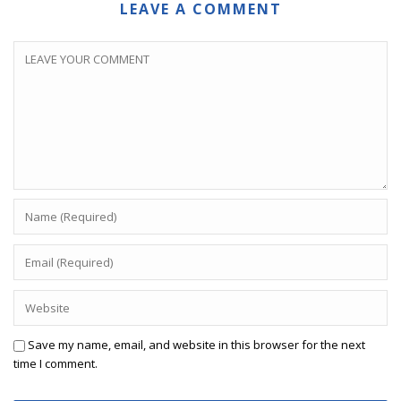
LEAVE A COMMENT
Save my name, email, and website in this browser for the next
time I comment.