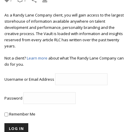
0
0
As a Randy Lane Company client, you will gain access to the largest
storehouse of information available anywhere on talent
development and performance, personality branding and the
creative process. The Vault is loaded with information and insights
reserved from every article RLC has written over the past twenty
years.
Not a client?
Learn more
about what The Randy Lane Company can
do for you.
Username or Email Address
Password
Remember Me