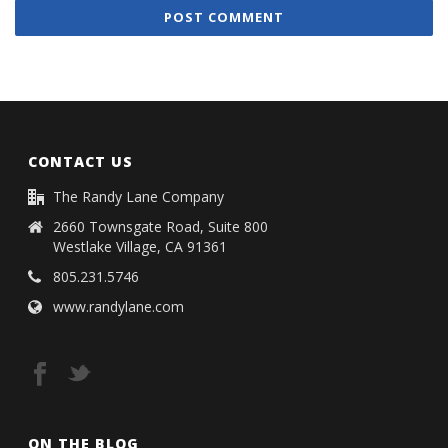
CONTACT US
The Randy Lane Company
2660 Townsgate Road, Suite 800
Westlake Village, CA 91361
805.231.5746
www.randylane.com
ON THE BLOG