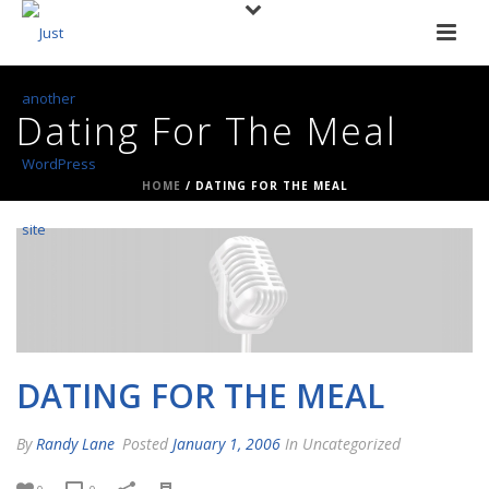
Dating For The Meal
HOME
/
DATING FOR THE MEAL
DATING FOR THE MEAL
By
Randy Lane
Posted
January 1, 2006
In Uncategorized