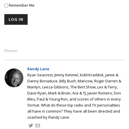
Remember Me
Phoner
Randy Lane
Ryan Seacrest, Jimmy Kimmel, Kidd Kraddick, Jamie &
Danny Bonaduce, Billy Bush, Mancow, Roger Darren &
Marilyn, Leeza Gibbons, The Bert Show, Lex & Terry,
Dave Ryan, Mark & Brian, Ace & TJ, Javier Romero, Don
Bleu, Paul & Young Ron, and scores of others in every
format. What do these top radio and TV personalities
all have in common? They have all been directed and
coached by Randy Lane.