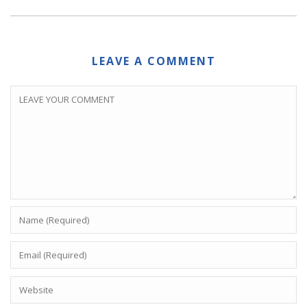
LEAVE A COMMENT