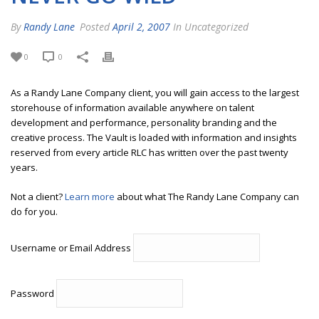
By
Randy Lane
Posted
April 2, 2007
In Uncategorized
0
0
As a Randy Lane Company client, you will gain access to the largest
storehouse of information available anywhere on talent
development and performance, personality branding and the
creative process. The Vault is loaded with information and insights
reserved from every article RLC has written over the past twenty
years.
Not a client?
Learn more
about what The Randy Lane Company can
do for you.
Username or Email Address
Password