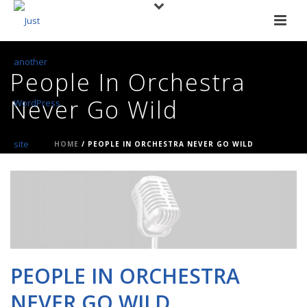
People In Orchestra
Never Go Wild
HOME
/
PEOPLE IN ORCHESTRA NEVER GO WILD
PEOPLE IN ORCHESTRA
NEVER GO WILD