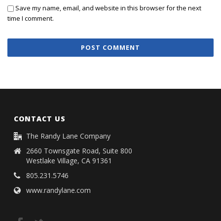
Save my name, email, and website in this browser for the next
time I comment.
CONTACT US
The Randy Lane Company
2660 Townsgate Road, Suite 800
Westlake Village, CA 91361
805.231.5746
www.randylane.com