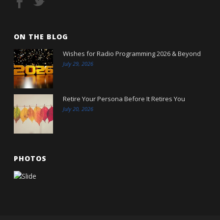
ON THE BLOG
Wishes for Radio Programming 2026 & Beyond
July 29, 2026
Retire Your Persona Before It Retires You
July 20, 2026
PHOTOS