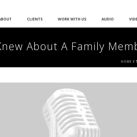
ABOUT
CLIENTS
WORK WITH US
AUDIO
VID
Knew About A Family Mem
HOME
/