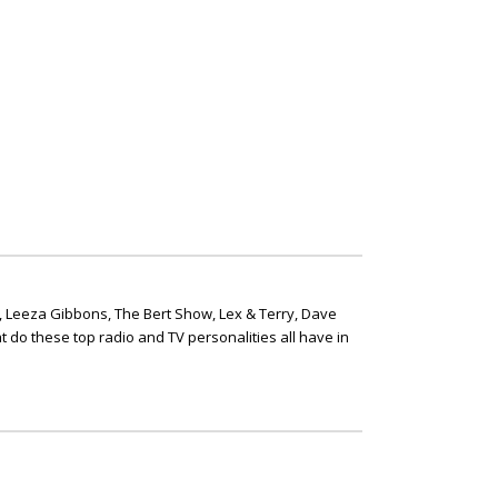
, Leeza Gibbons, The Bert Show, Lex & Terry, Dave
t do these top radio and TV personalities all have in