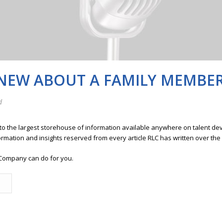
KNEW ABOUT A FAMILY MEMBE
d
 to the largest storehouse of information available anywhere on talent 
ormation and insights reserved from every article RLC has written over the
Company can do for you.