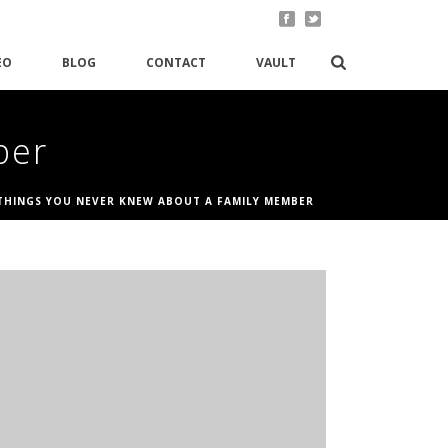
EO
BLOG
CONTACT
VAULT
ber
THINGS YOU NEVER KNEW ABOUT A FAMILY MEMBER