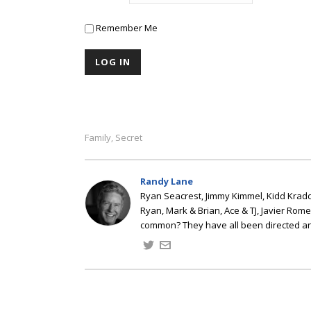
Remember Me
Family
Secret
,
Randy Lane
Ryan Seacrest, Jimmy Kimmel, Kidd Kradd
Ryan, Mark & Brian, Ace & TJ, Javier Rom
common? They have all been directed a