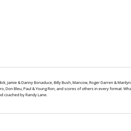
ick, Jamie & Danny Bonaduce, Billy Bush, Mancow, Roger Darren & Marilyn
ero, Don Bleu, Paul & Young Ron, and scores of others in every format. Wha
nd coached by Randy Lane.