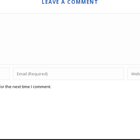
LEAVE A COMMENT
or the next time I comment.