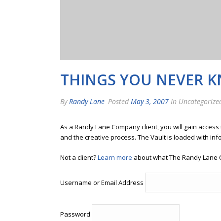
THINGS YOU NEVER 
By
Randy Lane
Posted
May 3, 2007
In Uncategorize
As a Randy Lane Company client, you will gain access
and the creative process. The Vault is loaded with inf
Not a client?
Learn more
about what The Randy Lane 
Username or Email Address
Password