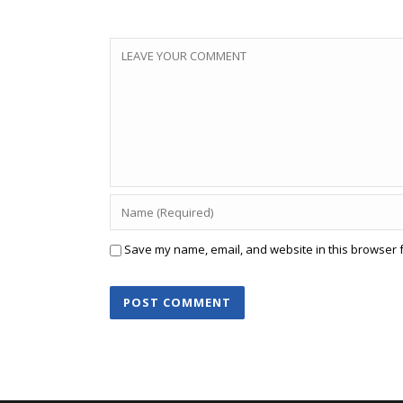
Save my name, email, and website in this browser f