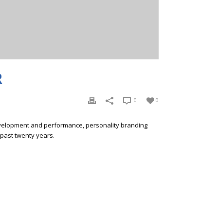
R
0
0
development and performance, personality branding
 past twenty years.