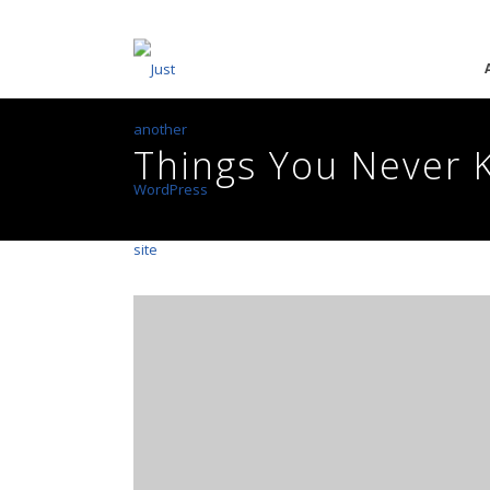
Things You Never 