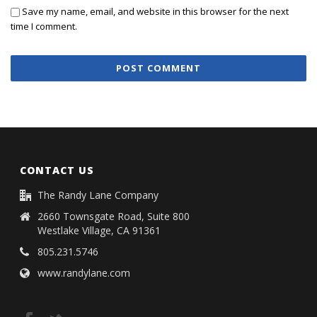
Save my name, email, and website in this browser for the next
time I comment.
CONTACT US
The Randy Lane Company
2660 Townsgate Road, Suite 800
Westlake Village, CA 91361
805.231.5746
www.randylane.com