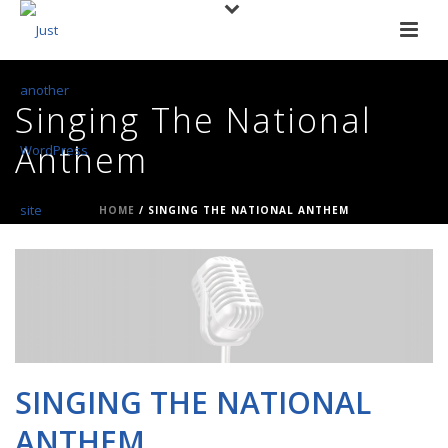
Singing The National
Anthem
HOME
/
SINGING THE NATIONAL ANTHEM
SINGING THE NATIONAL
ANTHEM