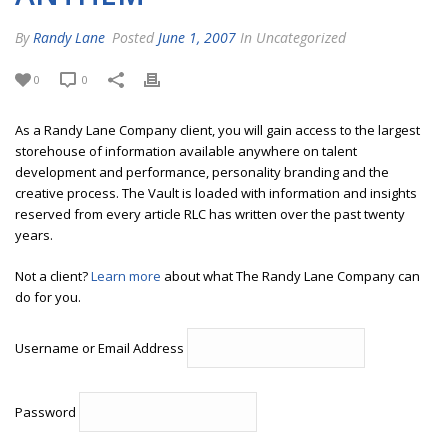
By
Randy Lane
Posted
June 1, 2007
In Uncategorized
0
0
As a Randy Lane Company client, you will gain access to the largest
storehouse of information available anywhere on talent
development and performance, personality branding and the
creative process. The Vault is loaded with information and insights
reserved from every article RLC has written over the past twenty
years.
Not a client?
Learn more
about what The Randy Lane Company can
do for you.
Username or Email Address
Password