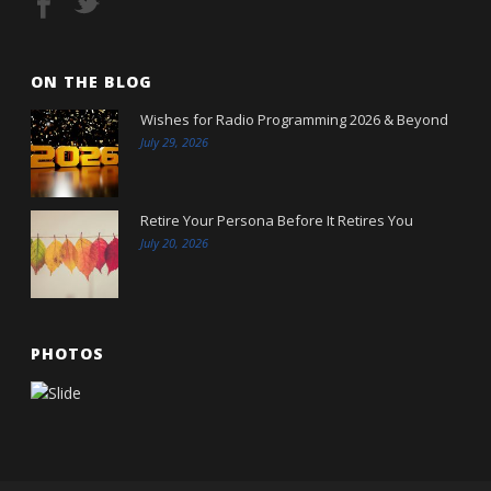
ON THE BLOG
Wishes for Radio Programming 2026 & Beyond
July 29, 2026
Retire Your Persona Before It Retires You
July 20, 2026
PHOTOS