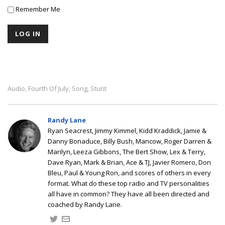
Remember Me
Audio
Fourth Of July
Song
Stunt
,
,
,
Randy Lane
Ryan Seacrest, Jimmy Kimmel, Kidd Kraddick, Jamie &
Danny Bonaduce, Billy Bush, Mancow, Roger Darren &
Marilyn, Leeza Gibbons, The Bert Show, Lex & Terry,
Dave Ryan, Mark & Brian, Ace & TJ, Javier Romero, Don
Bleu, Paul & Young Ron, and scores of others in every
format. What do these top radio and TV personalities
all have in common? They have all been directed and
coached by Randy Lane.