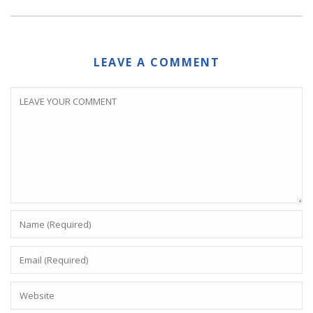
LEAVE A COMMENT