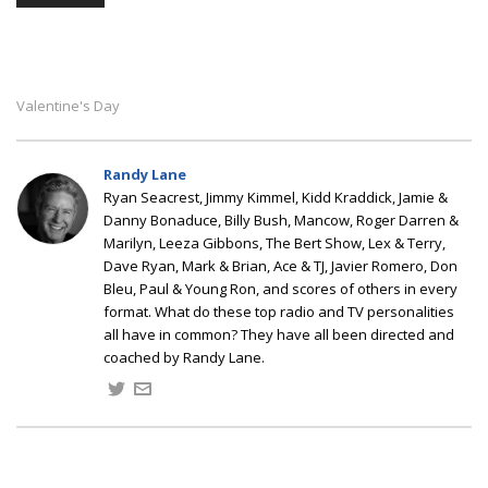
Valentine's Day
Randy Lane
Ryan Seacrest, Jimmy Kimmel, Kidd Kraddick, Jamie &
Danny Bonaduce, Billy Bush, Mancow, Roger Darren &
Marilyn, Leeza Gibbons, The Bert Show, Lex & Terry,
Dave Ryan, Mark & Brian, Ace & TJ, Javier Romero, Don
Bleu, Paul & Young Ron, and scores of others in every
format. What do these top radio and TV personalities
all have in common? They have all been directed and
coached by Randy Lane.