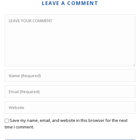
LEAVE A COMMENT
Save my name, email, and website in this browser for the next
time I comment.