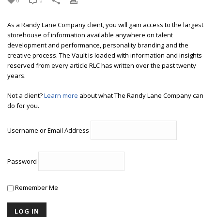
0
0
As a Randy Lane Company client, you will gain access to the largest
storehouse of information available anywhere on talent
development and performance, personality branding and the
creative process. The Vault is loaded with information and insights
reserved from every article RLC has written over the past twenty
years.
Not a client?
Learn more
about what The Randy Lane Company can
do for you.
Username or Email Address
Password
Remember Me