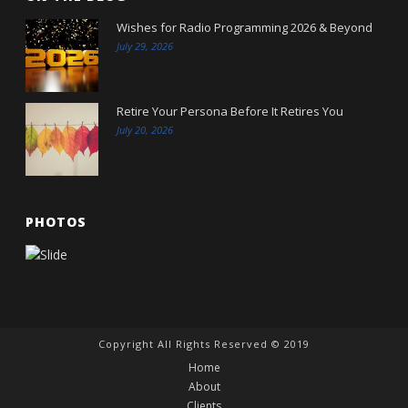
Wishes for Radio Programming 2026 & Beyond
July 29, 2026
Retire Your Persona Before It Retires You
July 20, 2026
PHOTOS
Copyright All Rights Reserved © 2019
Home
About
Clients