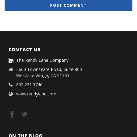
CONTACT US
The Randy Lane Company
2660 Townsgate Road, Suite 800
Westlake Village, CA 91361
805.231.5746
www.randylane.com
ON THE BLOG