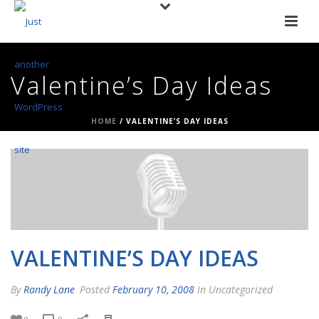
Valentine’s Day Ideas
HOME
/
VALENTINE’S DAY IDEAS
VALENTINE’S DAY IDEAS
By
Randy Lane
Posted
February 10, 2008
In Uncategorized