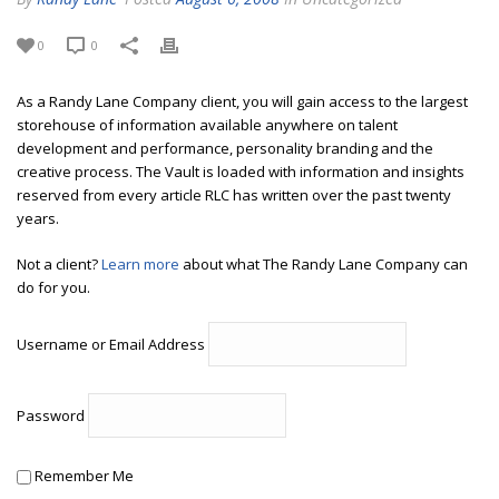
0
0
As a Randy Lane Company client, you will gain access to the largest
storehouse of information available anywhere on talent
development and performance, personality branding and the
creative process. The Vault is loaded with information and insights
reserved from every article RLC has written over the past twenty
years.
Not a client?
Learn more
about what The Randy Lane Company can
do for you.
Username or Email Address
Password
Remember Me