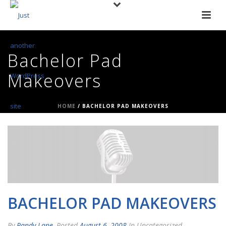
Bachelor Pad
Makeovers
HOME
/
BACHELOR PAD MAKEOVERS
BACHELOR PAD MAKEOVERS
By
Randy Lane
Posted
August 6, 2008
In Uncategorized