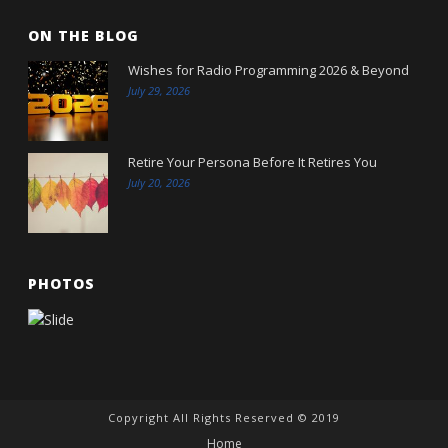
ON THE BLOG
Wishes for Radio Programming 2026 & Beyond
July 29, 2026
Retire Your Persona Before It Retires You
July 20, 2026
PHOTOS
Copyright All Rights Reserved © 2019
Home