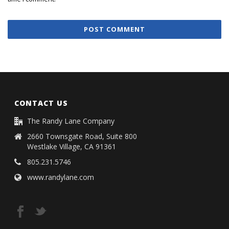
CONTACT US
The Randy Lane Company
2660 Townsgate Road, Suite 800
Westlake Village, CA 91361
805.231.5746
www.randylane.com