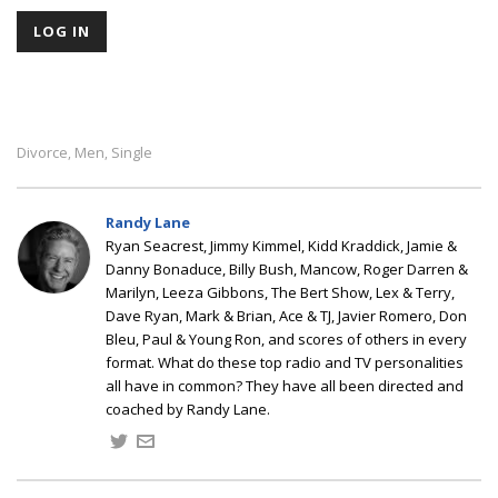
Divorce
Men
Single
,
,
Randy Lane
Ryan Seacrest, Jimmy Kimmel, Kidd Kraddick, Jamie &
Danny Bonaduce, Billy Bush, Mancow, Roger Darren &
Marilyn, Leeza Gibbons, The Bert Show, Lex & Terry,
Dave Ryan, Mark & Brian, Ace & TJ, Javier Romero, Don
Bleu, Paul & Young Ron, and scores of others in every
format. What do these top radio and TV personalities
all have in common? They have all been directed and
coached by Randy Lane.