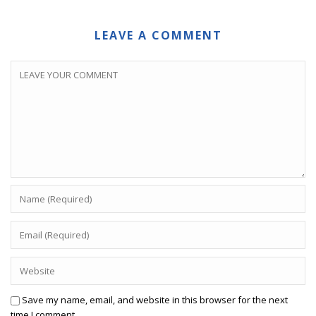
LEAVE A COMMENT
Save my name, email, and website in this browser for the next
time I comment.