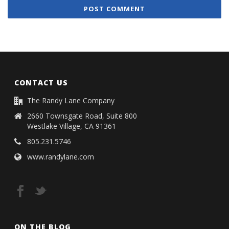
CONTACT US
The Randy Lane Company
2660 Townsgate Road, Suite 800
Westlake Village, CA 91361
805.231.5746
www.randylane.com
ON THE BLOG