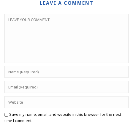
LEAVE A COMMENT
Save my name, email, and website in this browser for the next
time I comment.