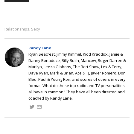
Relationships
Sexy
,
Randy Lane
Ryan Seacrest, Jimmy Kimmel, Kidd Kraddick, Jamie &
Danny Bonaduce, Billy Bush, Mancow, Roger Darren &
Marilyn, Leeza Gibbons, The Bert Show, Lex & Terry,
Dave Ryan, Mark & Brian, Ace & TJ, Javier Romero, Don
Bleu, Paul & Young Ron, and scores of others in every
format. What do these top radio and TV personalities
all have in common? They have all been directed and
coached by Randy Lane.