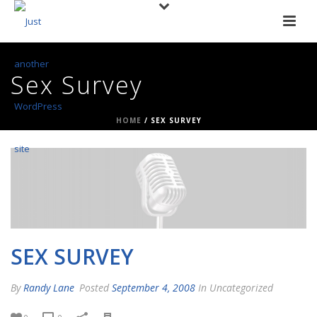
Sex Survey
HOME
/
SEX SURVEY
SEX SURVEY
By
Randy Lane
Posted
September 4, 2008
In Uncategorized