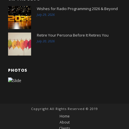
Wishes for Radio Programming 2026 & Beyond
July 29, 2026
Retire Your Persona Before It Retires You
July 20, 2026
PHOTOS
Copyright All Rights Reserved © 2019
Home
About
Clients