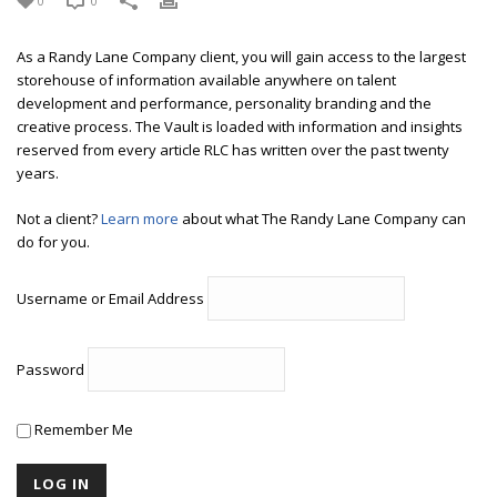
0
0
As a Randy Lane Company client, you will gain access to the largest
storehouse of information available anywhere on talent
development and performance, personality branding and the
creative process. The Vault is loaded with information and insights
reserved from every article RLC has written over the past twenty
years.
Not a client?
Learn more
about what The Randy Lane Company can
do for you.
Username or Email Address
Password
Remember Me