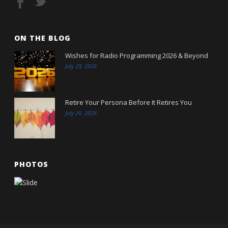
ON THE BLOG
Wishes for Radio Programming 2026 & Beyond
July 29, 2026
Retire Your Persona Before It Retires You
July 20, 2026
PHOTOS