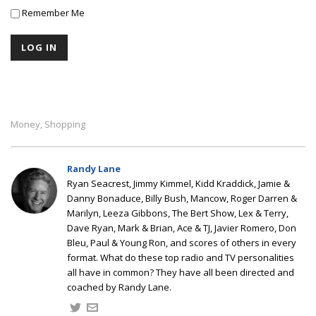
Remember Me
Money
Shopping
,
Randy Lane
Ryan Seacrest, Jimmy Kimmel, Kidd Kraddick, Jamie &
Danny Bonaduce, Billy Bush, Mancow, Roger Darren &
Marilyn, Leeza Gibbons, The Bert Show, Lex & Terry,
Dave Ryan, Mark & Brian, Ace & TJ, Javier Romero, Don
Bleu, Paul & Young Ron, and scores of others in every
format. What do these top radio and TV personalities
all have in common? They have all been directed and
coached by Randy Lane.