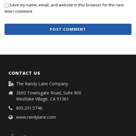
Save my name, email, and website in this browser for the next
time I comment.
CONTACT US
The Randy Lane Company
2660 Townsgate Road, Suite 800
Westlake Village, CA 91361
805.231.5746
www.randylane.com