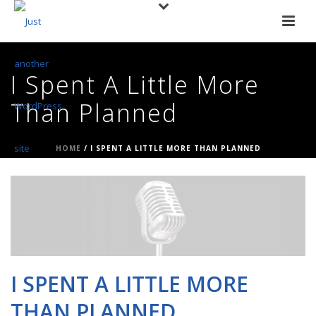
I Spent A Little More
Than Planned
HOME
/
I SPENT A LITTLE MORE THAN PLANNED
I SPENT A LITTLE MORE
THAN PLANNED