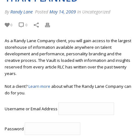
By
Randy Lane
Posted
May 14, 2009
In Uncategorized
0
0
As a Randy Lane Company client, you will gain access to the largest
storehouse of information available anywhere on talent
development and performance, personality branding and the
creative process. The Vault is loaded with information and insights
reserved from every article RLC has written over the past twenty
years.
Not a client?
Learn more
about what The Randy Lane Company can
do for you.
Username or Email Address
Password