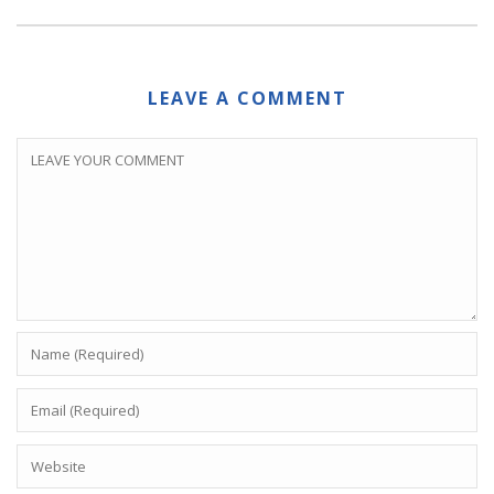
LEAVE A COMMENT