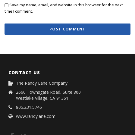
Save my name, email, and website in this browser for the next
time I comment.
CONTACT US
The Randy Lane Company
2660 Townsgate Road, Suite 800
Westlake Village, CA 91361
805.231.5746
www.randylane.com