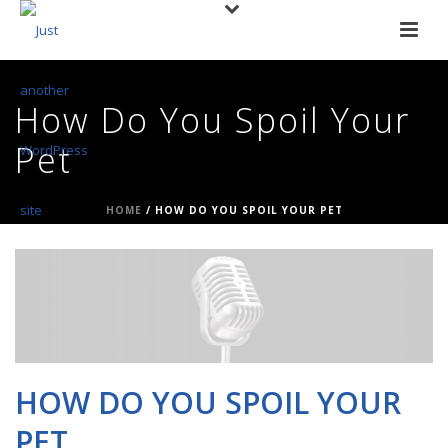
How Do You Spoil Your
Pet
HOME
/
HOW DO YOU SPOIL YOUR PET
HOW DO YOU SPOIL YOUR
PET