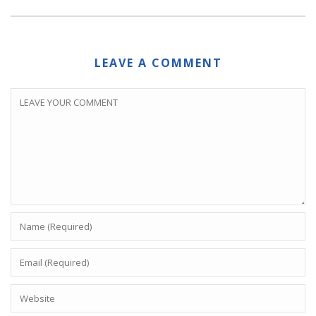
LEAVE A COMMENT