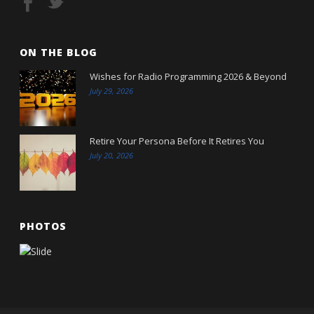
ON THE BLOG
Wishes for Radio Programming 2026 & Beyond
July 29, 2026
Retire Your Persona Before It Retires You
July 20, 2026
PHOTOS