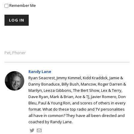
Remember Me
Pet
Phoner
,
Randy Lane
Ryan Seacrest, Jimmy Kimmel, Kidd Kraddick, Jamie &
Danny Bonaduce, Billy Bush, Mancow, Roger Darren &
Marilyn, Leeza Gibbons, The Bert Show, Lex & Terry,
Dave Ryan, Mark & Brian, Ace & TJ, Javier Romero, Don
Bleu, Paul & Young Ron, and scores of others in every
format. What do these top radio and TV personalities
all have in common? They have all been directed and
coached by Randy Lane.