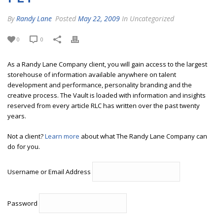
By
Randy Lane
Posted
May 22, 2009
In Uncategorized
0
0
As a Randy Lane Company client, you will gain access to the largest
storehouse of information available anywhere on talent
development and performance, personality branding and the
creative process. The Vault is loaded with information and insights
reserved from every article RLC has written over the past twenty
years.
Not a client?
Learn more
about what The Randy Lane Company can
do for you.
Username or Email Address
Password