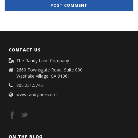
CONTACT US
The Randy Lane Company
2660 Townsgate Road, Suite 800
Westlake Village, CA 91361
805.231.5746
www.randylane.com
ON THE BLOG