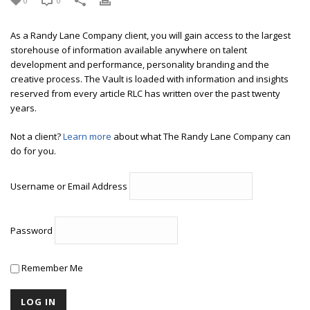
0
0
As a Randy Lane Company client, you will gain access to the largest
storehouse of information available anywhere on talent
development and performance, personality branding and the
creative process. The Vault is loaded with information and insights
reserved from every article RLC has written over the past twenty
years.
Not a client?
Learn more
about what The Randy Lane Company can
do for you.
Username or Email Address
Password
Remember Me