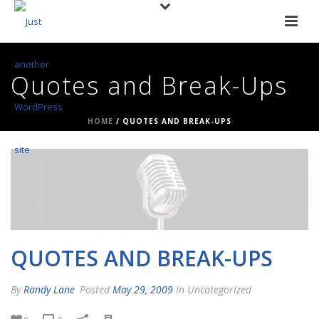
Quotes and Break-Ups
HOME
/
QUOTES AND BREAK-UPS
QUOTES AND BREAK-UPS
By
Randy Lane
Posted
May 29, 2009
In Uncategorized