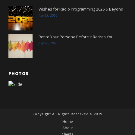
Wishes for Radio Programming 2026 & Beyond
July 29, 2026
Retire Your Persona Before It Retires You
July 20, 2026
PHOTOS
Copyright All Rights Reserved © 2019
Home
About
Clients