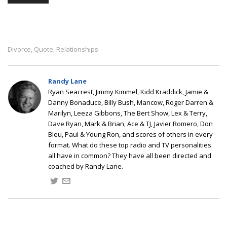
Divorce
Quote
Relationships
,
,
Randy Lane
Ryan Seacrest, Jimmy Kimmel, Kidd Kraddick, Jamie &
Danny Bonaduce, Billy Bush, Mancow, Roger Darren &
Marilyn, Leeza Gibbons, The Bert Show, Lex & Terry,
Dave Ryan, Mark & Brian, Ace & TJ, Javier Romero, Don
Bleu, Paul & Young Ron, and scores of others in every
format. What do these top radio and TV personalities
all have in common? They have all been directed and
coached by Randy Lane.