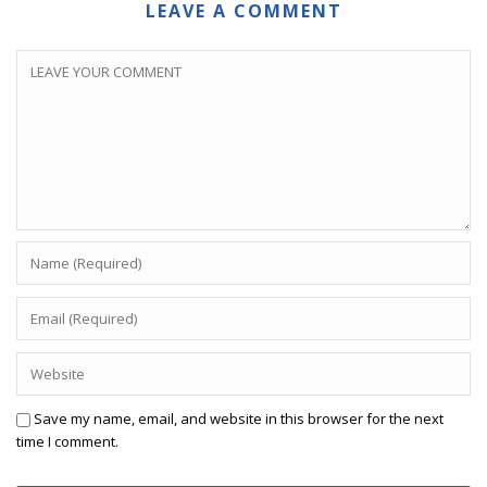
LEAVE A COMMENT
Save my name, email, and website in this browser for the next
time I comment.