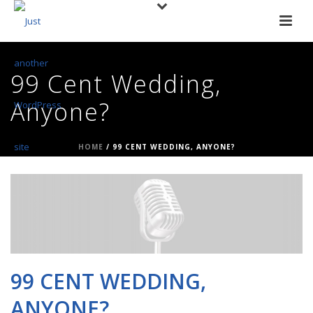
99 Cent Wedding,
Anyone?
HOME
/
99 CENT WEDDING, ANYONE?
99 CENT WEDDING,
ANYONE?