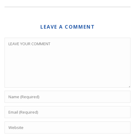
LEAVE A COMMENT