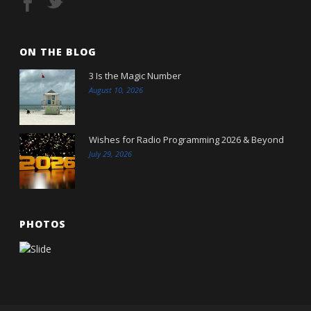
ON THE BLOG
3 Is the Magic Number
August 10, 2026
Wishes for Radio Programming 2026 & Beyond
July 29, 2026
PHOTOS