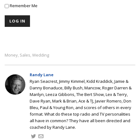
Remember Me
Money
Sales
Wedding
,
,
Randy Lane
Ryan Seacrest, Jimmy Kimmel, Kidd Kraddick, Jamie &
Danny Bonaduce, Billy Bush, Mancow, Roger Darren &
Marilyn, Leeza Gibbons, The Bert Show, Lex & Terry,
Dave Ryan, Mark & Brian, Ace & TJ, Javier Romero, Don
Bleu, Paul & Young Ron, and scores of others in every
format. What do these top radio and TV personalities
all have in common? They have all been directed and
coached by Randy Lane.