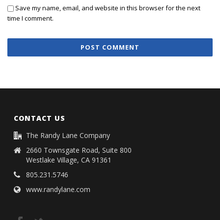
Save my name, email, and website in this browser for the next
time I comment.
CONTACT US
The Randy Lane Company
2660 Townsgate Road, Suite 800
Westlake Village, CA 91361
805.231.5746
www.randylane.com