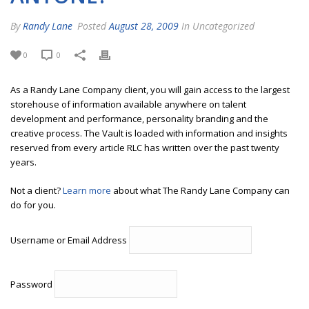
By
Randy Lane
Posted
August 28, 2009
In Uncategorized
0
0
As a Randy Lane Company client, you will gain access to the largest
storehouse of information available anywhere on talent
development and performance, personality branding and the
creative process. The Vault is loaded with information and insights
reserved from every article RLC has written over the past twenty
years.
Not a client?
Learn more
about what The Randy Lane Company can
do for you.
Username or Email Address
Password