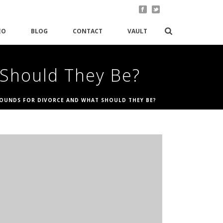
EO
BLOG
CONTACT
VAULT
 Should They Be?
OUNDS FOR DIVORCE AND WHAT SHOULD THEY BE?