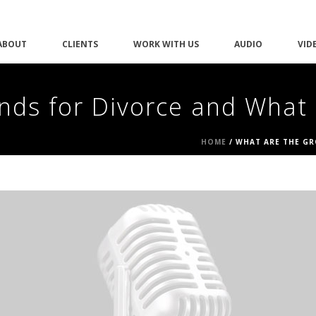
ABOUT
CLIENTS
WORK WITH US
AUDIO
VID
nds for Divorce and What
HOME
/
WHAT ARE THE GR