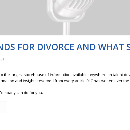
DS FOR DIVORCE AND WHAT 
ed
 to the largest storehouse of information available anywhere on talent 
ormation and insights reserved from every article RLC has written over the
Company can do for you.