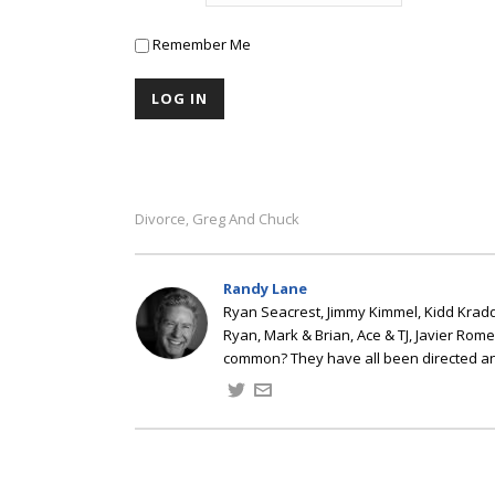
Remember Me
Divorce
Greg And Chuck
,
Randy Lane
Ryan Seacrest, Jimmy Kimmel, Kidd Kradd
Ryan, Mark & Brian, Ace & TJ, Javier Rom
common? They have all been directed a