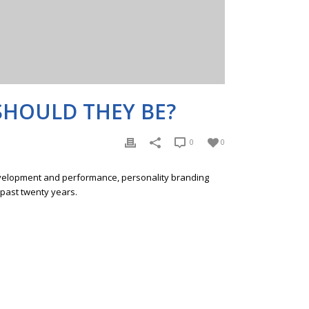
SHOULD THEY BE?
0
0
development and performance, personality branding
 past twenty years.