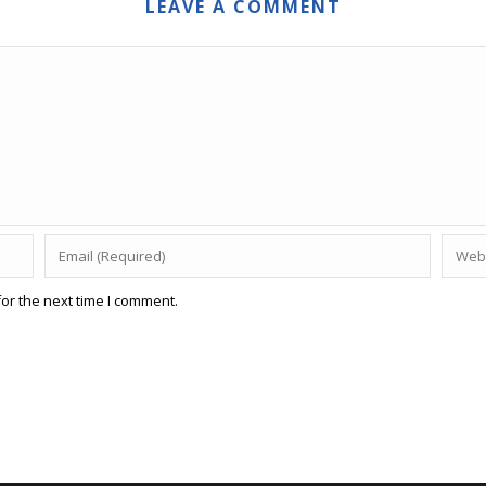
LEAVE A COMMENT
or the next time I comment.