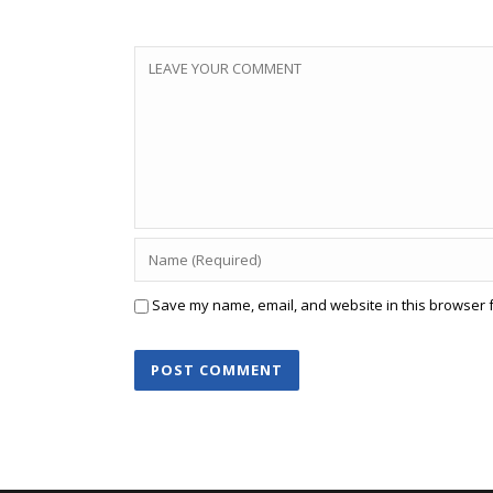
Save my name, email, and website in this browser f