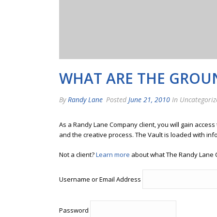
WHAT ARE THE GROUN
By
Randy Lane
Posted
June 21, 2010
In Uncategoriz
As a Randy Lane Company client, you will gain access
and the creative process. The Vault is loaded with inf
Not a client?
Learn more
about what The Randy Lane 
Username or Email Address
Password