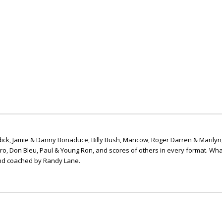
ick, Jamie & Danny Bonaduce, Billy Bush, Mancow, Roger Darren & Marilyn
ero, Don Bleu, Paul & Young Ron, and scores of others in every format. Wha
nd coached by Randy Lane.