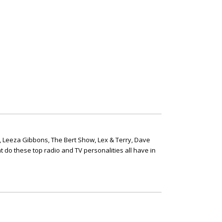
, Leeza Gibbons, The Bert Show, Lex & Terry, Dave
t do these top radio and TV personalities all have in