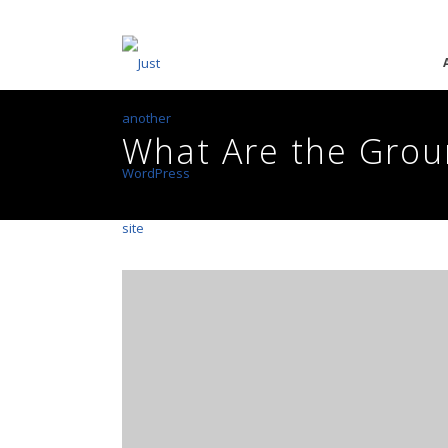
What Are the Grou