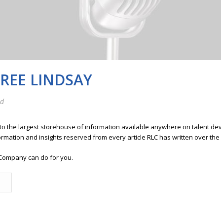
FREE LINDSAY
ed
 to the largest storehouse of information available anywhere on talent 
ormation and insights reserved from every article RLC has written over the
Company can do for you.