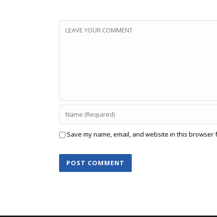
Save my name, email, and website in this browser f