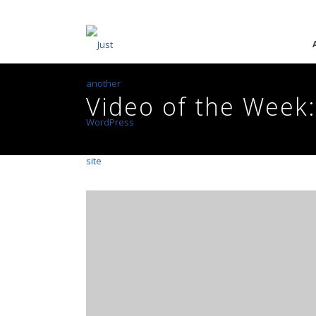
Video of the Week: