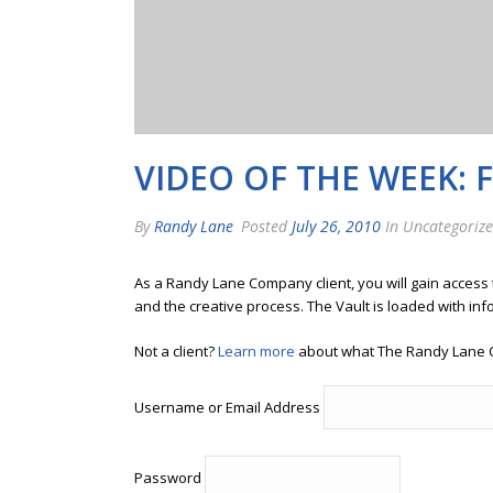
VIDEO OF THE WEEK: 
By
Randy Lane
Posted
July 26, 2010
In Uncategoriz
As a Randy Lane Company client, you will gain access
and the creative process. The Vault is loaded with inf
Not a client?
Learn more
about what The Randy Lane 
Username or Email Address
Password