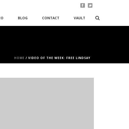
EO
BLOG
CONTACT
VAULT
HOME
/
VIDEO OF THE WEEK: FREE LINDSAY