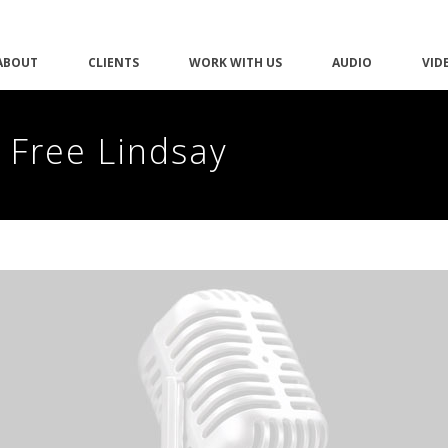
ABOUT
CLIENTS
WORK WITH US
AUDIO
VID
 Free Lindsay