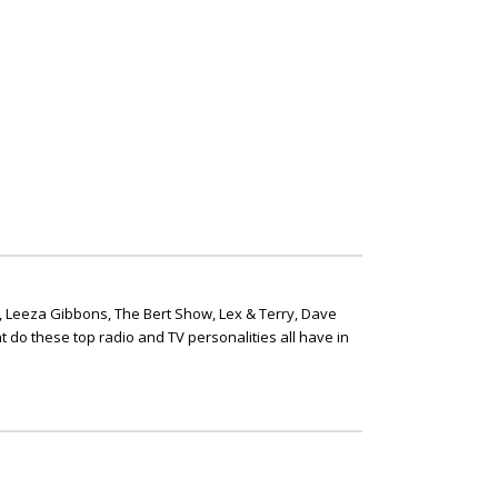
, Leeza Gibbons, The Bert Show, Lex & Terry, Dave
t do these top radio and TV personalities all have in