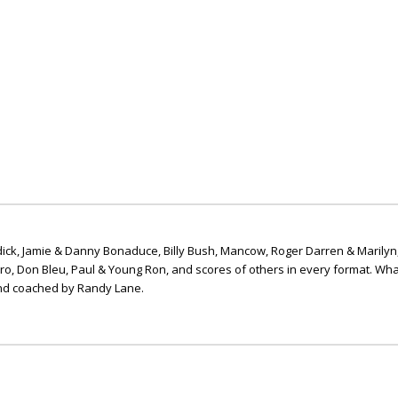
ick, Jamie & Danny Bonaduce, Billy Bush, Mancow, Roger Darren & Marilyn
ero, Don Bleu, Paul & Young Ron, and scores of others in every format. Wha
nd coached by Randy Lane.