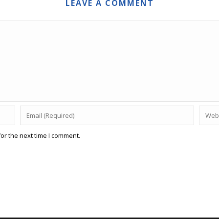
LEAVE A COMMENT
or the next time I comment.