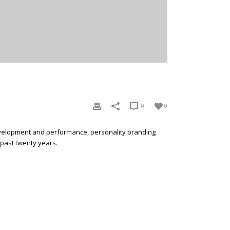
0
0
development and performance, personality branding
 past twenty years.