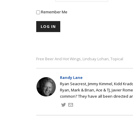
Remember Me
Free Beer And Hot Wings
Lindsay Lohan
Topical
,
,
Randy Lane
Ryan Seacrest, Jimmy Kimmel, Kidd Kradd
Ryan, Mark & Brian, Ace & TJ, Javier Rom
common? They have all been directed a