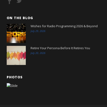
ON THE BLOG
Wishes for Radio Programming 2026 & Beyond
July 29, 2026
Retire Your Persona Before It Retires You
July 20, 2026
PHOTOS