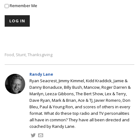
Remember Me
Food
Stunt
Thanksgiving
,
,
Randy Lane
Ryan Seacrest, Jimmy Kimmel, Kidd Kraddick, Jamie &
Danny Bonaduce, Billy Bush, Mancow, Roger Darren &
Marilyn, Leeza Gibbons, The Bert Show, Lex & Terry,
Dave Ryan, Mark & Brian, Ace & TJ, Javier Romero, Don
Bleu, Paul & Young Ron, and scores of others in every
format. What do these top radio and TV personalities
all have in common? They have all been directed and
coached by Randy Lane.