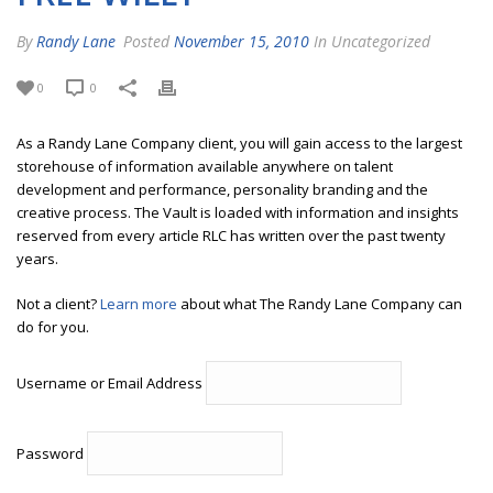
By
Randy Lane
Posted
November 15, 2010
In Uncategorized
0
0
As a Randy Lane Company client, you will gain access to the largest
storehouse of information available anywhere on talent
development and performance, personality branding and the
creative process. The Vault is loaded with information and insights
reserved from every article RLC has written over the past twenty
years.
Not a client?
Learn more
about what The Randy Lane Company can
do for you.
Username or Email Address
Password