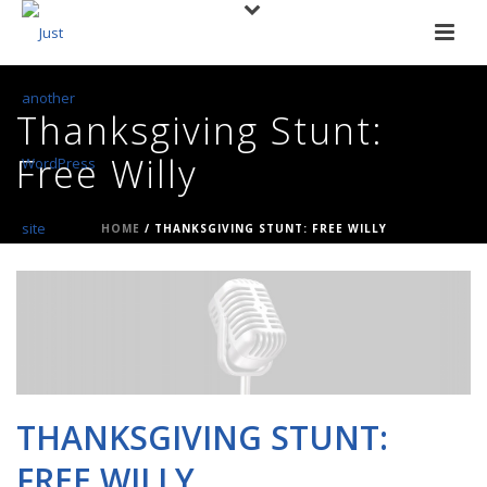
Thanksgiving Stunt:
Free Willy
HOME
/
THANKSGIVING STUNT: FREE WILLY
THANKSGIVING STUNT:
FREE WILLY