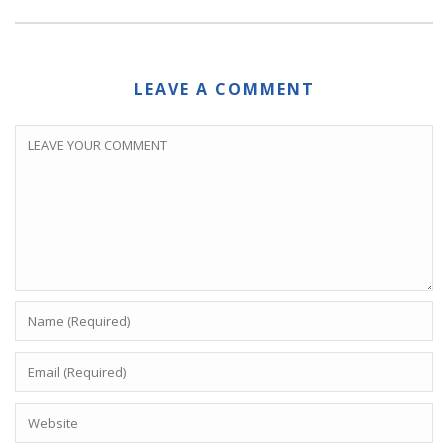
LEAVE A COMMENT