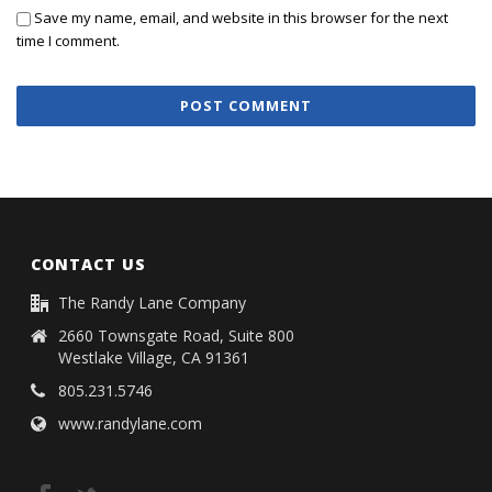
Save my name, email, and website in this browser for the next
time I comment.
CONTACT US
The Randy Lane Company
2660 Townsgate Road, Suite 800
Westlake Village, CA 91361
805.231.5746
www.randylane.com