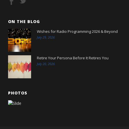
ON THE BLOG
Wishes for Radio Programming 2026 & Beyond
July 29, 2026
Retire Your Persona Before It Retires You
July 20, 2026
PHOTOS