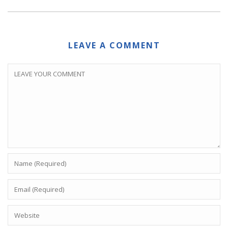
LEAVE A COMMENT