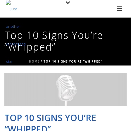
Top 10 Signs You’re
“Whipped”
HOME
/
TOP 10 SIGNS YOU’RE “WHIPPED”
TOP 10 SIGNS YOU’RE
“WHIPPED”