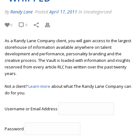
By
Randy Lane
Posted
April 17, 2011
In Uncategorized
0
0
As a Randy Lane Company client, you will gain access to the largest
storehouse of information available anywhere on talent
development and performance, personality branding and the
creative process. The Vault is loaded with information and insights
reserved from every article RLC has written over the past twenty
years.
Not a client?
Learn more
about what The Randy Lane Company can
do for you.
Username or Email Address
Password