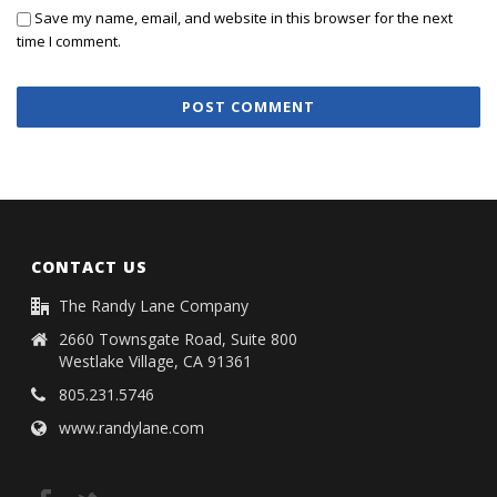
Save my name, email, and website in this browser for the next
time I comment.
CONTACT US
The Randy Lane Company
2660 Townsgate Road, Suite 800
Westlake Village, CA 91361
805.231.5746
www.randylane.com