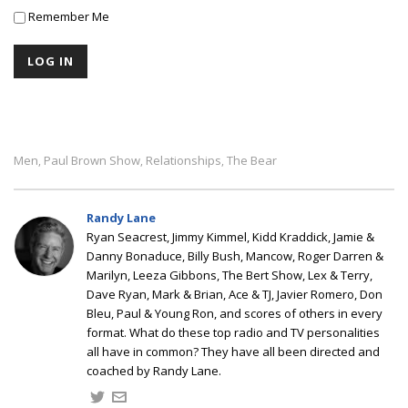
Remember Me
Men
Paul Brown Show
Relationships
The Bear
,
,
,
Randy Lane
Ryan Seacrest, Jimmy Kimmel, Kidd Kraddick, Jamie &
Danny Bonaduce, Billy Bush, Mancow, Roger Darren &
Marilyn, Leeza Gibbons, The Bert Show, Lex & Terry,
Dave Ryan, Mark & Brian, Ace & TJ, Javier Romero, Don
Bleu, Paul & Young Ron, and scores of others in every
format. What do these top radio and TV personalities
all have in common? They have all been directed and
coached by Randy Lane.