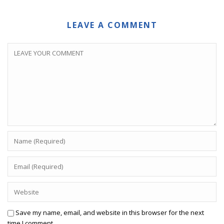
LEAVE A COMMENT
Save my name, email, and website in this browser for the next
time I comment.