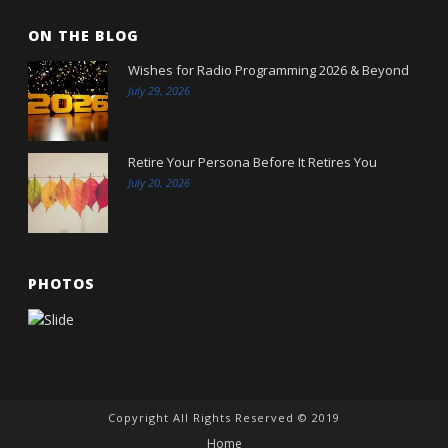
ON THE BLOG
Wishes for Radio Programming 2026 & Beyond
July 29, 2026
Retire Your Persona Before It Retires You
July 20, 2026
PHOTOS
Copyright All Rights Reserved © 2019
Home