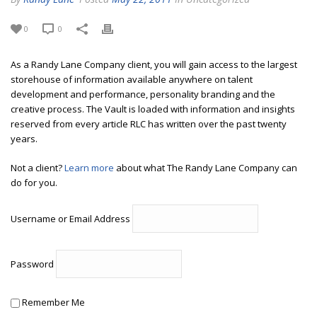
0
0
As a Randy Lane Company client, you will gain access to the largest
storehouse of information available anywhere on talent
development and performance, personality branding and the
creative process. The Vault is loaded with information and insights
reserved from every article RLC has written over the past twenty
years.
Not a client?
Learn more
about what The Randy Lane Company can
do for you.
Username or Email Address
Password
Remember Me