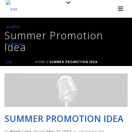
Summer Promotion
Idea
HOME
/
SUMMER PROMOTION IDEA
SUMMER PROMOTION IDEA
By
Randy Lane
Posted
May 22, 2011
In Uncategorized