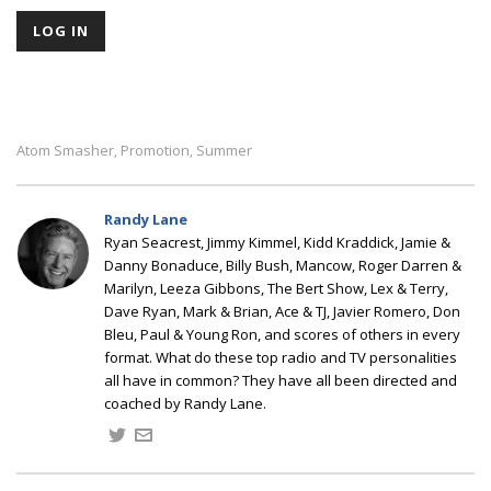
Atom Smasher
Promotion
Summer
,
,
Randy Lane
Ryan Seacrest, Jimmy Kimmel, Kidd Kraddick, Jamie &
Danny Bonaduce, Billy Bush, Mancow, Roger Darren &
Marilyn, Leeza Gibbons, The Bert Show, Lex & Terry,
Dave Ryan, Mark & Brian, Ace & TJ, Javier Romero, Don
Bleu, Paul & Young Ron, and scores of others in every
format. What do these top radio and TV personalities
all have in common? They have all been directed and
coached by Randy Lane.