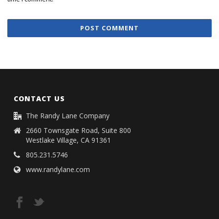
CONTACT US
The Randy Lane Company
2660 Townsgate Road, Suite 800
Westlake Village, CA 91361
805.231.5746
www.randylane.com