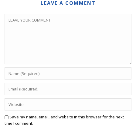
LEAVE A COMMENT
Save my name, email, and website in this browser for the next
time I comment.