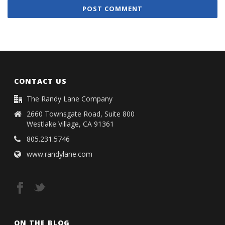
CONTACT US
The Randy Lane Company
2660 Townsgate Road, Suite 800
Westlake Village, CA 91361
805.231.5746
www.randylane.com
ON THE BLOG