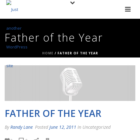
Father of the Year
HOME
/
FATHER OF THE YEAR
FATHER OF THE YEAR
By
Randy Lane
Posted
June 12, 2011
In Uncategorized