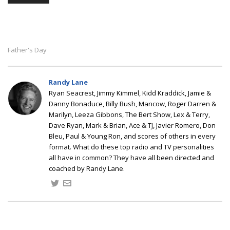
Father's Day
Randy Lane
Ryan Seacrest, Jimmy Kimmel, Kidd Kraddick, Jamie &
Danny Bonaduce, Billy Bush, Mancow, Roger Darren &
Marilyn, Leeza Gibbons, The Bert Show, Lex & Terry,
Dave Ryan, Mark & Brian, Ace & TJ, Javier Romero, Don
Bleu, Paul & Young Ron, and scores of others in every
format. What do these top radio and TV personalities
all have in common? They have all been directed and
coached by Randy Lane.