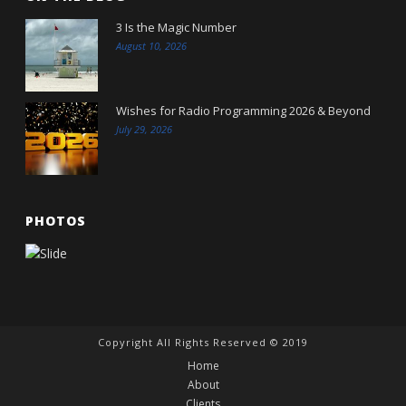
3 Is the Magic Number
August 10, 2026
Wishes for Radio Programming 2026 & Beyond
July 29, 2026
PHOTOS
Copyright All Rights Reserved © 2019
Home
About
Clients