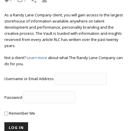
0
0
As a Randy Lane Company client, you will gain access to the largest
storehouse of information available anywhere on talent
development and performance, personality branding and the
creative process. The Vault is loaded with information and insights
reserved from every article RLC has written over the past twenty
years.
Not a client?
Learn more
about what The Randy Lane Company can
do for you.
Username or Email Address
Password
Remember Me