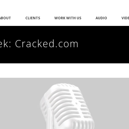
ABOUT
CLIENTS
WORK WITH US
AUDIO
VID
ek: Cracked.com