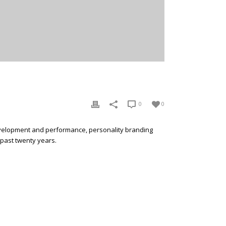
0
0
development and performance, personality branding
 past twenty years.