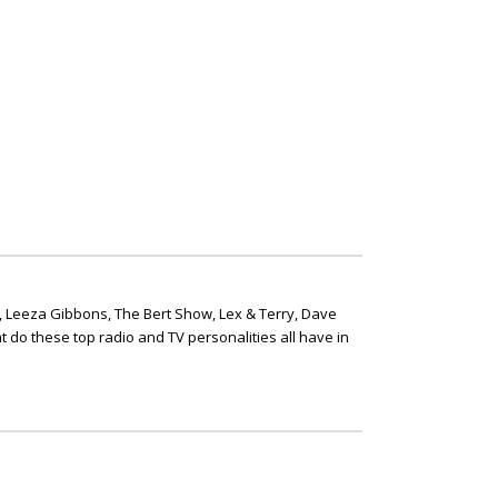
, Leeza Gibbons, The Bert Show, Lex & Terry, Dave
t do these top radio and TV personalities all have in