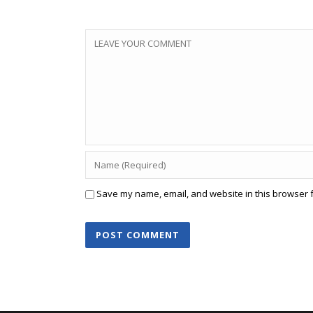
Save my name, email, and website in this browser f