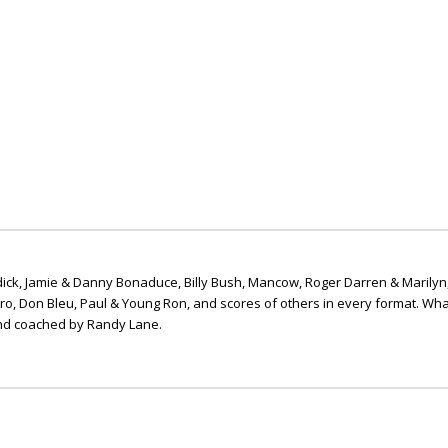
ick, Jamie & Danny Bonaduce, Billy Bush, Mancow, Roger Darren & Marilyn
ero, Don Bleu, Paul & Young Ron, and scores of others in every format. Wha
nd coached by Randy Lane.