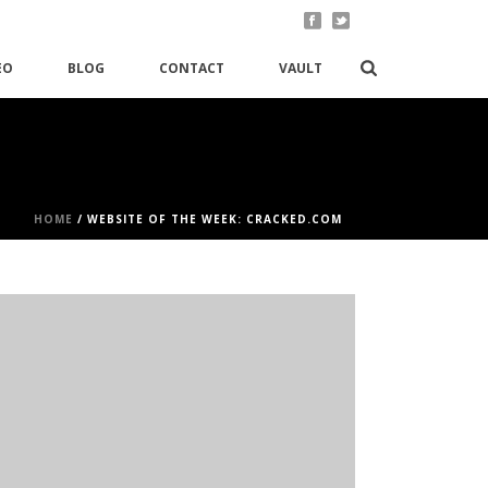
EO
BLOG
CONTACT
VAULT
HOME
/
WEBSITE OF THE WEEK: CRACKED.COM