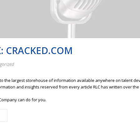
K: CRACKED.COM
gorized
 to the largest storehouse of information available anywhere on talent 
ormation and insights reserved from every article RLC has written over the
Company can do for you.