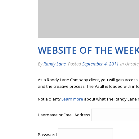
WEBSITE OF THE WEE
By
Randy Lane
Posted
September 4, 2011
In Uncate
As a Randy Lane Company client, you will gain access
and the creative process. The Vault is loaded with inf
Not a client?
Learn more
about what The Randy Lane 
Username or Email Address
Password