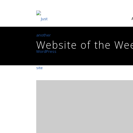
Website of the We