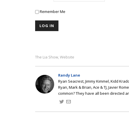
Remember Me
The Lia Show
Website
,
Randy Lane
Ryan Seacrest, Jimmy Kimmel, Kidd Kradd
Ryan, Mark & Brian, Ace & TJ, Javier Rom
common? They have all been directed a