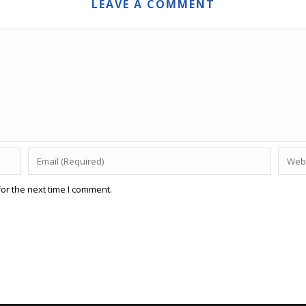
LEAVE A COMMENT
or the next time I comment.