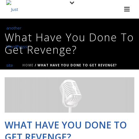
What Have You Done To
Get Revenge?
HOME
/
WHAT HAVE YOU DONE TO GET REVENGE?
WHAT HAVE YOU DONE TO
GET REVENGE?