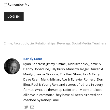
Remember Me
Crime
Facebook
Lie
Relationships
Revenge
Social Media
Teachers
,
,
,
,
,
,
Randy Lane
Ryan Seacrest, Jimmy Kimmel, Kidd Kraddick, Jamie &
Danny Bonaduce, Billy Bush, Mancow, Roger Darren &
Marilyn, Leeza Gibbons, The Bert Show, Lex & Terry,
Dave Ryan, Mark & Brian, Ace & TJ, Javier Romero, Don
Bleu, Paul & Young Ron, and scores of others in every
format. What do these top radio and TV personalities
all have in common? They have all been directed and
coached by Randy Lane.