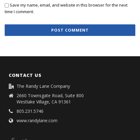
Save my name, email, and website in this browser for the next
time I comment.
CONTACT US
The Randy Lane Company
2660 Townsgate Road, Suite 800
Westlake Village, CA 91361
805.231.5746
www.randylane.com