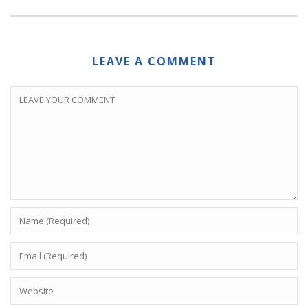
LEAVE A COMMENT