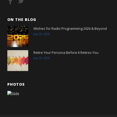
ON THE BLOG
Wishes for Radio Programming 2026 & Beyond
July 29, 2026
Retire Your Persona Before It Retires You
July 20, 2026
PHOTOS