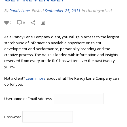
By
Randy Lane
Posted
September 25, 2011
In Uncategorized
0
0
As a Randy Lane Company client, you will gain access to the largest
storehouse of information available anywhere on talent
development and performance, personality branding and the
creative process. The Vault is loaded with information and insights
reserved from every article RLC has written over the past twenty
years.
Not a client?
Learn more
about what The Randy Lane Company can
do for you.
Username or Email Address
Password