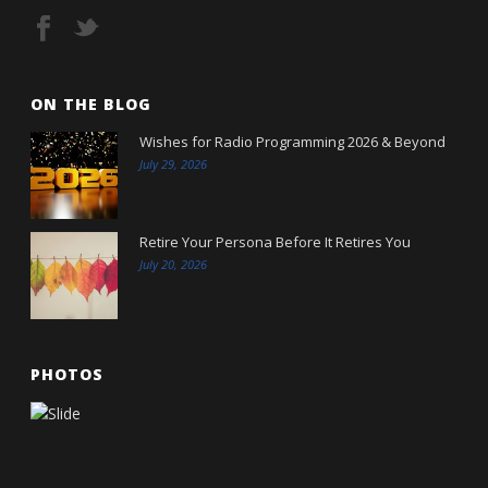
ON THE BLOG
Wishes for Radio Programming 2026 & Beyond
July 29, 2026
Retire Your Persona Before It Retires You
July 20, 2026
PHOTOS