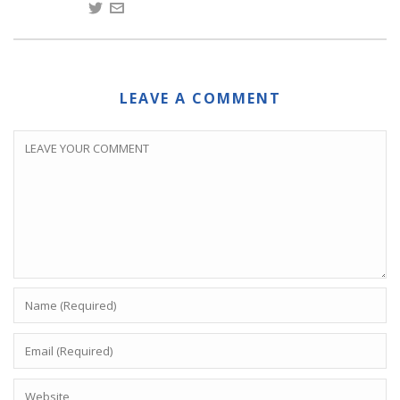
LEAVE A COMMENT