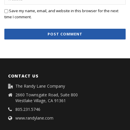
Save my name, email, and website in this browser for the next
time I comment.
CONTACT US
The Randy Lane Company
2660 Townsgate Road, Suite 800
Westlake Village, CA 91361
805.231.5746
www.randylane.com