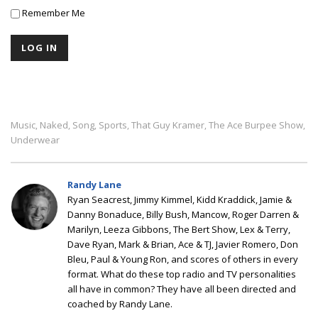
Remember Me
Music
Naked
Song
Sports
That Guy Kramer
The Ace Burpee Show
,
,
,
,
,
,
Underwear
Randy Lane
Ryan Seacrest, Jimmy Kimmel, Kidd Kraddick, Jamie &
Danny Bonaduce, Billy Bush, Mancow, Roger Darren &
Marilyn, Leeza Gibbons, The Bert Show, Lex & Terry,
Dave Ryan, Mark & Brian, Ace & TJ, Javier Romero, Don
Bleu, Paul & Young Ron, and scores of others in every
format. What do these top radio and TV personalities
all have in common? They have all been directed and
coached by Randy Lane.