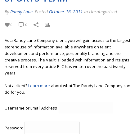
By
Randy Lane
Posted
October 16, 2011
In Uncategorized
0
0
As a Randy Lane Company client, you will gain access to the largest
storehouse of information available anywhere on talent
development and performance, personality branding and the
creative process. The Vault is loaded with information and insights
reserved from every article RLC has written over the past twenty
years.
Not a client?
Learn more
about what The Randy Lane Company can
do for you.
Username or Email Address
Password