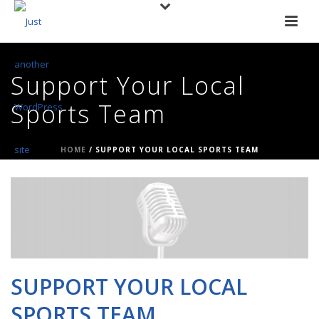
Support Your Local
Sports Team
HOME
/
SUPPORT YOUR LOCAL SPORTS TEAM
SUPPORT YOUR LOCAL
SPORTS TEAM