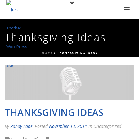
Thanksgiving Ideas
HOME
/
THANKSGIVING IDEAS
THANKSGIVING IDEAS
By
Randy Lane
Posted
November 13, 2011
In Uncategorized