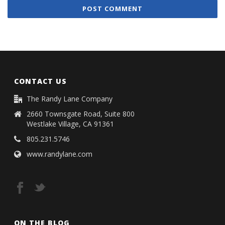
CONTACT US
The Randy Lane Company
2660 Townsgate Road, Suite 800
Westlake Village, CA 91361
805.231.5746
www.randylane.com
ON THE BLOG