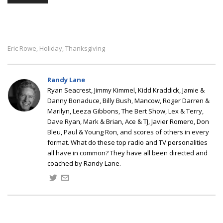
Eric Rowe
Holiday
Thanksgiving
,
,
Randy Lane
Ryan Seacrest, Jimmy Kimmel, Kidd Kraddick, Jamie &
Danny Bonaduce, Billy Bush, Mancow, Roger Darren &
Marilyn, Leeza Gibbons, The Bert Show, Lex & Terry,
Dave Ryan, Mark & Brian, Ace & TJ, Javier Romero, Don
Bleu, Paul & Young Ron, and scores of others in every
format. What do these top radio and TV personalities
all have in common? They have all been directed and
coached by Randy Lane.