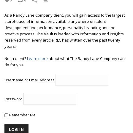
0
0
As a Randy Lane Company client, you will gain access to the largest
storehouse of information available anywhere on talent
development and performance, personality branding and the
creative process. The Vault is loaded with information and insights
reserved from every article RLC has written over the past twenty
years.
Not a client?
Learn more
about what The Randy Lane Company can
do for you.
Username or Email Address
Password
Remember Me