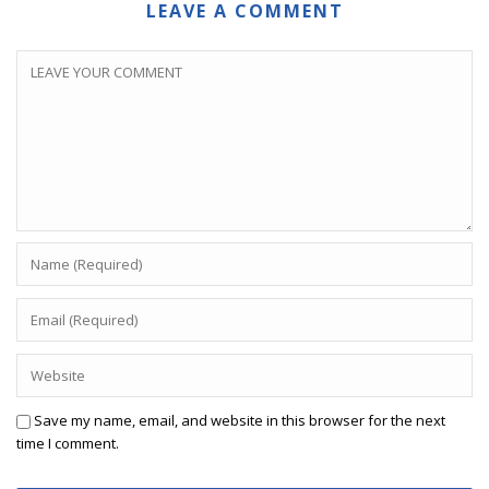
LEAVE A COMMENT
Save my name, email, and website in this browser for the next
time I comment.