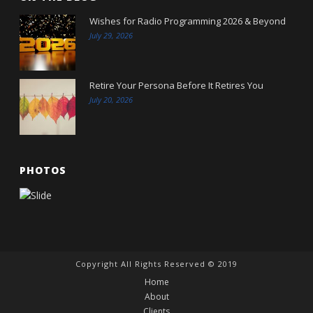
Wishes for Radio Programming 2026 & Beyond
July 29, 2026
Retire Your Persona Before It Retires You
July 20, 2026
PHOTOS
Copyright All Rights Reserved © 2019
Home
About
Clients