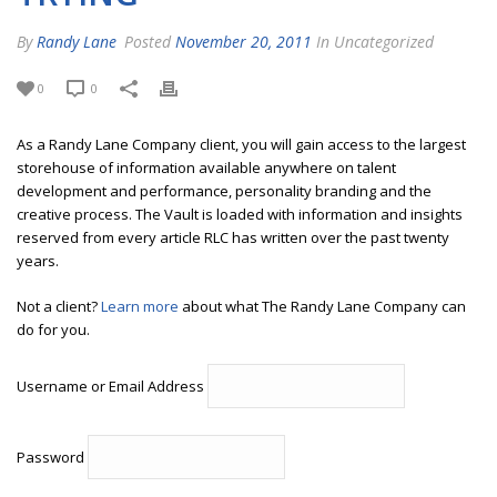
By
Randy Lane
Posted
November 20, 2011
In Uncategorized
0
0
As a Randy Lane Company client, you will gain access to the largest
storehouse of information available anywhere on talent
development and performance, personality branding and the
creative process. The Vault is loaded with information and insights
reserved from every article RLC has written over the past twenty
years.
Not a client?
Learn more
about what The Randy Lane Company can
do for you.
Username or Email Address
Password