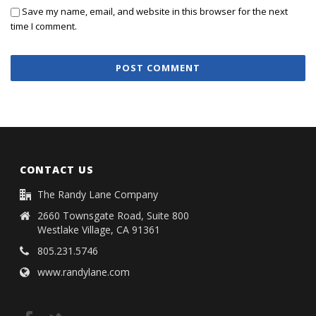
Save my name, email, and website in this browser for the next
time I comment.
CONTACT US
The Randy Lane Company
2660 Townsgate Road, Suite 800
Westlake Village, CA 91361
805.231.5746
www.randylane.com