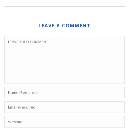
LEAVE A COMMENT