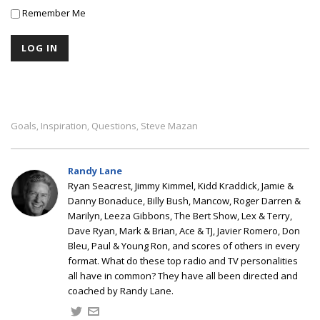
Remember Me
Goals
Inspiration
Questions
Steve Mazan
,
,
,
Randy Lane
Ryan Seacrest, Jimmy Kimmel, Kidd Kraddick, Jamie &
Danny Bonaduce, Billy Bush, Mancow, Roger Darren &
Marilyn, Leeza Gibbons, The Bert Show, Lex & Terry,
Dave Ryan, Mark & Brian, Ace & TJ, Javier Romero, Don
Bleu, Paul & Young Ron, and scores of others in every
format. What do these top radio and TV personalities
all have in common? They have all been directed and
coached by Randy Lane.