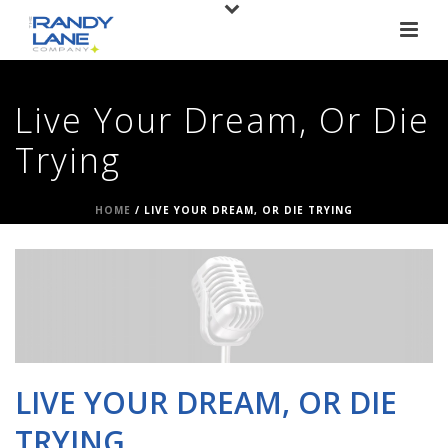
Live Your Dream, Or Die
Trying
HOME
/
LIVE YOUR DREAM, OR DIE TRYING
LIVE YOUR DREAM, OR DIE
TRYING