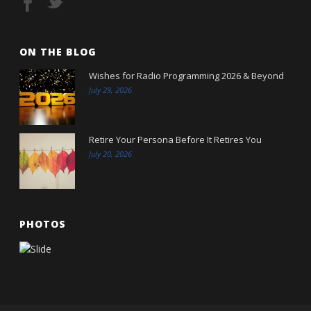
ON THE BLOG
Wishes for Radio Programming 2026 & Beyond
July 29, 2026
Retire Your Persona Before It Retires You
July 20, 2026
PHOTOS