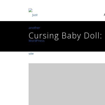
Cursing Baby Doll: