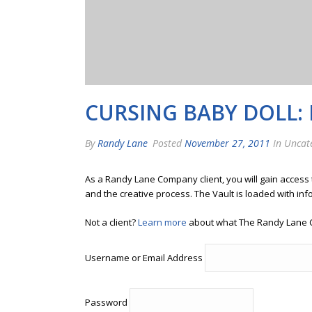
CURSING BABY DOLL:
By
Randy Lane
Posted
November 27, 2011
In Uncat
As a Randy Lane Company client, you will gain access
and the creative process. The Vault is loaded with inf
Not a client?
Learn more
about what The Randy Lane 
Username or Email Address
Password