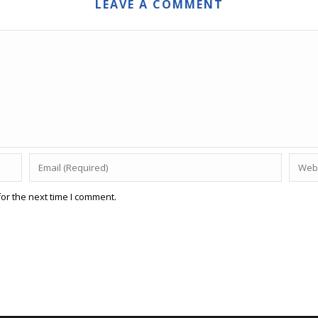
LEAVE A COMMENT
or the next time I comment.