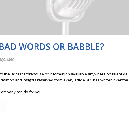
 BAD WORDS OR BABBLE?
egorized
 to the largest storehouse of information available anywhere on talent 
ormation and insights reserved from every article RLC has written over the
Company can do for you.