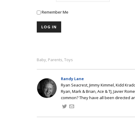
Remember Me
Baby
Parents
Toys
,
,
Randy Lane
Ryan Seacrest, Jimmy Kimmel, Kidd Kradd
Ryan, Mark & Brian, Ace & TJ, Javier Rom
common? They have all been directed a