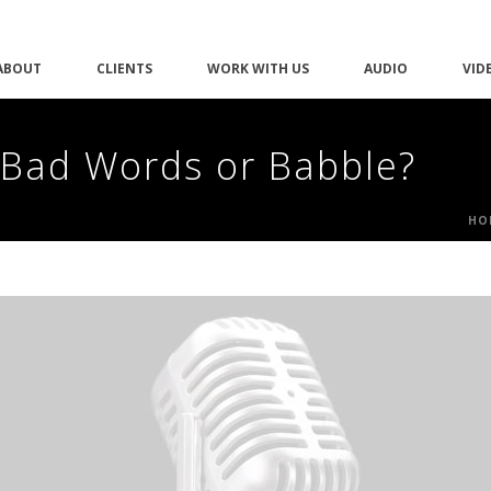
ABOUT
CLIENTS
WORK WITH US
AUDIO
VID
 Bad Words or Babble?
HO