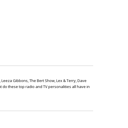
, Leeza Gibbons, The Bert Show, Lex & Terry, Dave
t do these top radio and TV personalities all have in