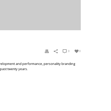
0
0
development and performance, personality branding
 past twenty years.