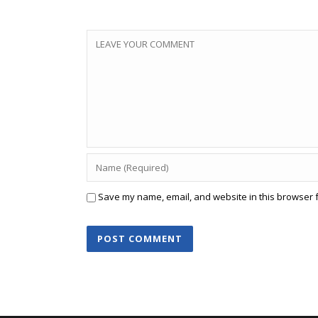
Save my name, email, and website in this browser f