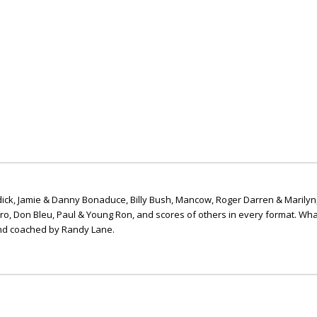
ick, Jamie & Danny Bonaduce, Billy Bush, Mancow, Roger Darren & Marilyn
ero, Don Bleu, Paul & Young Ron, and scores of others in every format. Wha
nd coached by Randy Lane.