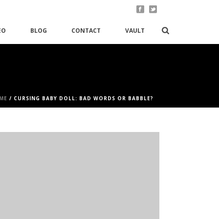
EO
BLOG
CONTACT
VAULT
ME
/
CURSING BABY DOLL: BAD WORDS OR BABBLE?