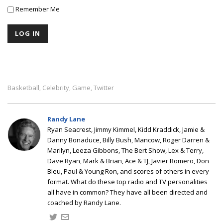
Remember Me
Basketball
Celebrity
Game
Twitter
,
,
,
Randy Lane
Ryan Seacrest, Jimmy Kimmel, Kidd Kraddick, Jamie &
Danny Bonaduce, Billy Bush, Mancow, Roger Darren &
Marilyn, Leeza Gibbons, The Bert Show, Lex & Terry,
Dave Ryan, Mark & Brian, Ace & TJ, Javier Romero, Don
Bleu, Paul & Young Ron, and scores of others in every
format. What do these top radio and TV personalities
all have in common? They have all been directed and
coached by Randy Lane.