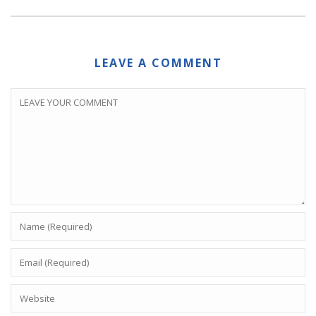
LEAVE A COMMENT