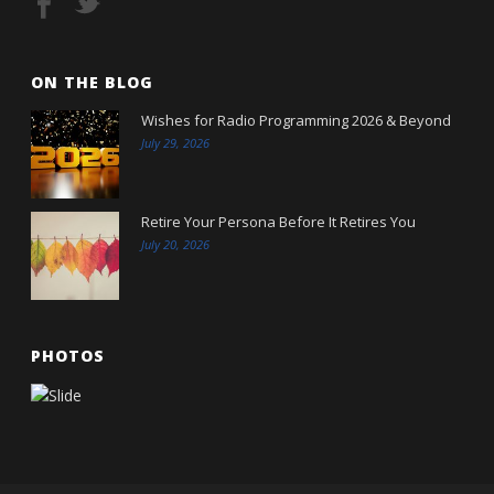
ON THE BLOG
Wishes for Radio Programming 2026 & Beyond
July 29, 2026
Retire Your Persona Before It Retires You
July 20, 2026
PHOTOS