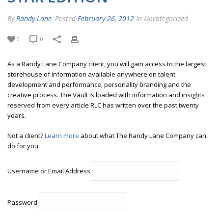
By
Randy Lane
Posted
February 26, 2012
In Uncategorized
0
0
As a Randy Lane Company client, you will gain access to the largest
storehouse of information available anywhere on talent
development and performance, personality branding and the
creative process. The Vault is loaded with information and insights
reserved from every article RLC has written over the past twenty
years.
Not a client?
Learn more
about what The Randy Lane Company can
do for you.
Username or Email Address
Password