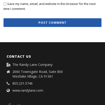
Save my name, email, and website in this browser for the next
time I comment.
CONTACT US
The Randy Lane Company
2660 Townsgate Road, Suite 800
Westlake Village, CA 91361
805.231.5746
www.randylane.com