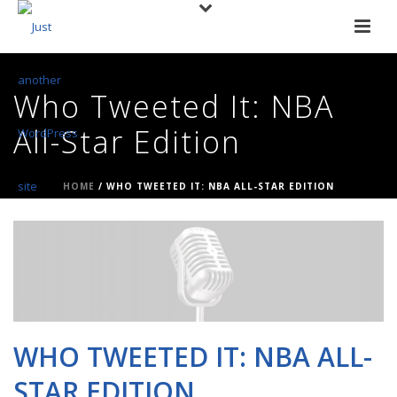
Who Tweeted It: NBA
All-Star Edition
HOME
/
WHO TWEETED IT: NBA ALL-STAR EDITION
WHO TWEETED IT: NBA ALL-
STAR EDITION