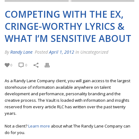
COMPETING WITH THE EX,
CRINGE-WORTHY LYRICS &
WHAT I’M SENSITIVE ABOUT
By
Randy Lane
Posted
April 1, 2012
In Uncategorized
0
0
As a Randy Lane Company client, you will gain access to the largest
storehouse of information available anywhere on talent
development and performance, personality branding and the
creative process. The Vault is loaded with information and insights
reserved from every article RLC has written over the past twenty
years.
Not a client?
Learn more
about what The Randy Lane Company can
do for you.