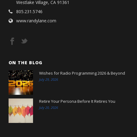
Westlake Village, CA 91361
805.231.5746
www.randylane.com
ON THE BLOG
Wishes for Radio Programming 2026 & Beyond
July 29, 2026
Retire Your Persona Before It Retires You
July 20, 2026