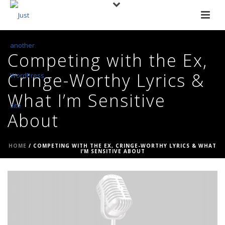
Competing with the Ex,
Cringe-Worthy Lyrics &
What I’m Sensitive
About
HOME
/
COMPETING WITH THE EX, CRINGE-WORTHY LYRICS & WHAT
I’M SENSITIVE ABOUT