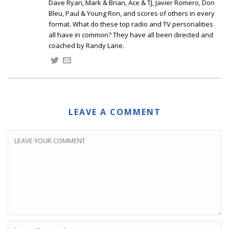
Dave Ryan, Mark & Brian, Ace & TJ, Javier Romero, Don
Bleu, Paul & Young Ron, and scores of others in every
format. What do these top radio and TV personalities
all have in common? They have all been directed and
coached by Randy Lane.
LEAVE A COMMENT