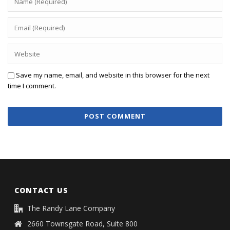
Save my name, email, and website in this browser for the next
time I comment.
CONTACT US
The Randy Lane Company
2660 Townsgate Road, Suite 800