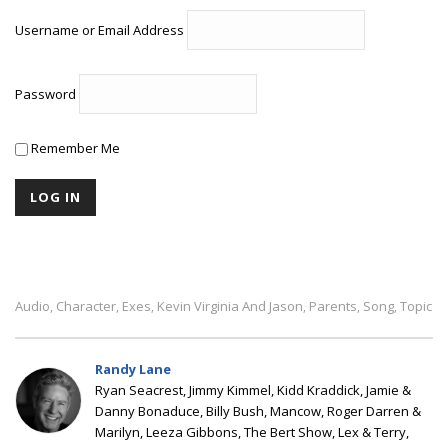
Username or Email Address
Password
Remember Me
Audio
Character
Exes
Kevin Virginia And Jason
Parents
Song
Topic
,
,
,
,
,
,
Randy Lane
Ryan Seacrest, Jimmy Kimmel, Kidd Kraddick, Jamie &
Danny Bonaduce, Billy Bush, Mancow, Roger Darren &
Marilyn, Leeza Gibbons, The Bert Show, Lex & Terry,