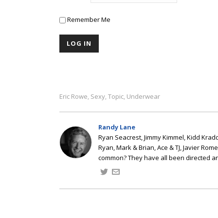
Remember Me
Eric Rowe
Sexy
Topic
Underwear
,
,
,
Randy Lane
Ryan Seacrest, Jimmy Kimmel, Kidd Kradd
Ryan, Mark & Brian, Ace & TJ, Javier Rom
common? They have all been directed a