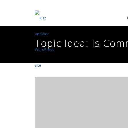
Topic Idea: Is Co