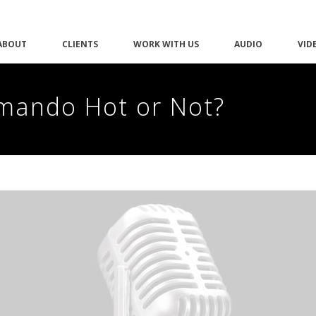
ABOUT
CLIENTS
WORK WITH US
AUDIO
VID
mmando Hot or Not?