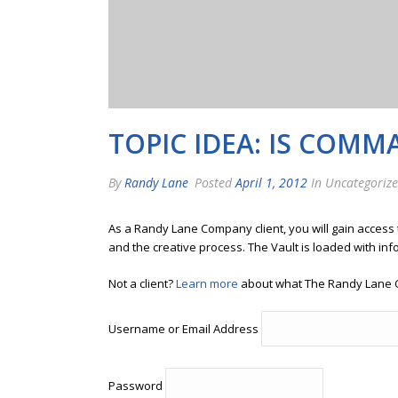
TOPIC IDEA: IS COM
By
Randy Lane
Posted
April 1, 2012
In Uncategoriz
As a Randy Lane Company client, you will gain access
and the creative process. The Vault is loaded with inf
Not a client?
Learn more
about what The Randy Lane 
Username or Email Address
Password