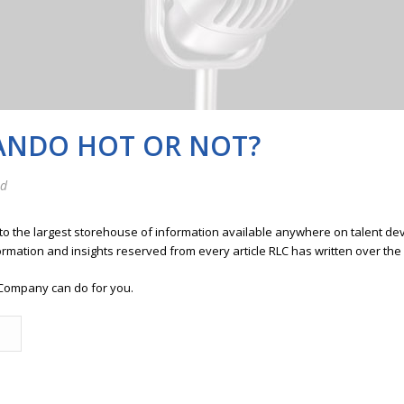
MANDO HOT OR NOT?
ed
 to the largest storehouse of information available anywhere on talent 
ormation and insights reserved from every article RLC has written over the
Company can do for you.