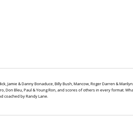
ick, Jamie & Danny Bonaduce, Billy Bush, Mancow, Roger Darren & Marilyn
ero, Don Bleu, Paul & Young Ron, and scores of others in every format. Wha
nd coached by Randy Lane.