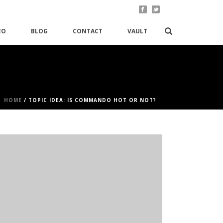
EO
BLOG
CONTACT
VAULT
HOME
/
TOPIC IDEA: IS COMMANDO HOT OR NOT?