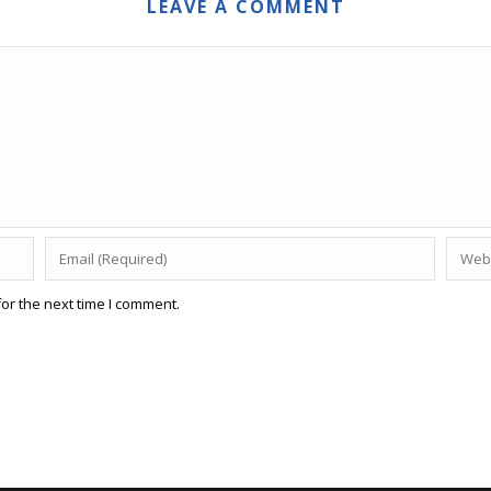
LEAVE A COMMENT
or the next time I comment.