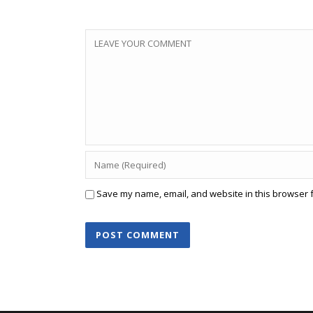
Save my name, email, and website in this browser f