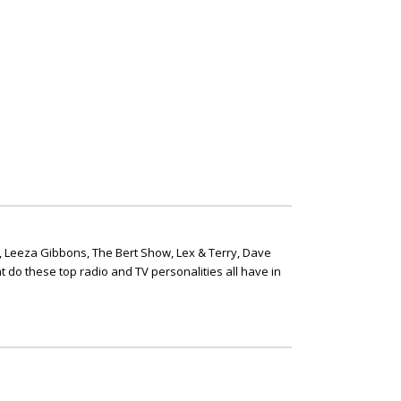
, Leeza Gibbons, The Bert Show, Lex & Terry, Dave
t do these top radio and TV personalities all have in