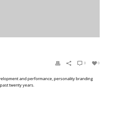
0
0
development and performance, personality branding
 past twenty years.