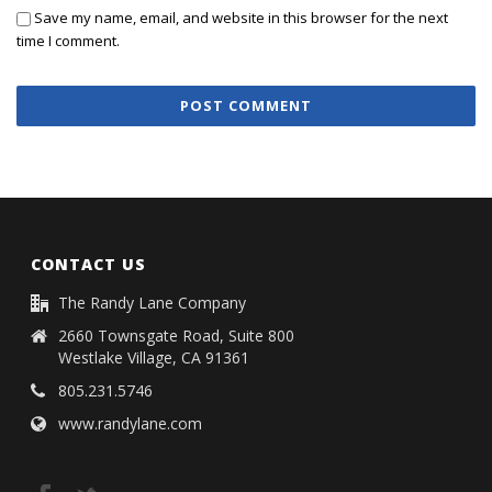
Save my name, email, and website in this browser for the next
time I comment.
CONTACT US
The Randy Lane Company
2660 Townsgate Road, Suite 800
Westlake Village, CA 91361
805.231.5746
www.randylane.com