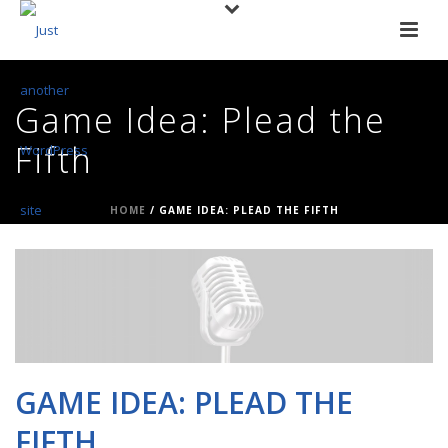
Game Idea: Plead the
Fifth
HOME
/
GAME IDEA: PLEAD THE FIFTH
GAME IDEA: PLEAD THE
FIFTH