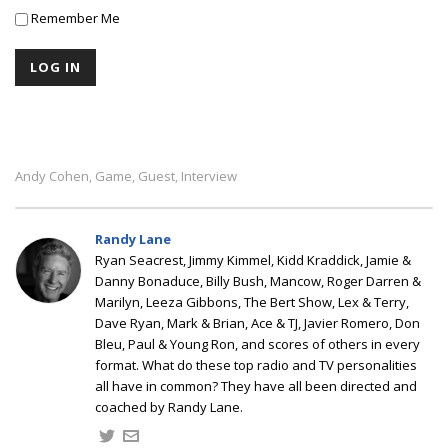
Remember Me
Andy Cohen
Game
Guest
Interview
,
,
,
Randy Lane
Ryan Seacrest, Jimmy Kimmel, Kidd Kraddick, Jamie &
Danny Bonaduce, Billy Bush, Mancow, Roger Darren &
Marilyn, Leeza Gibbons, The Bert Show, Lex & Terry,
Dave Ryan, Mark & Brian, Ace & TJ, Javier Romero, Don
Bleu, Paul & Young Ron, and scores of others in every
format. What do these top radio and TV personalities
all have in common? They have all been directed and
coached by Randy Lane.