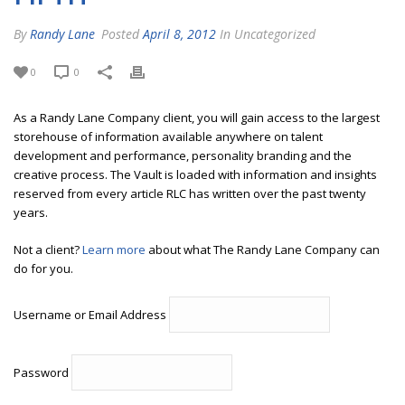
By
Randy Lane
Posted
April 8, 2012
In Uncategorized
0
0
As a Randy Lane Company client, you will gain access to the largest
storehouse of information available anywhere on talent
development and performance, personality branding and the
creative process. The Vault is loaded with information and insights
reserved from every article RLC has written over the past twenty
years.
Not a client?
Learn more
about what The Randy Lane Company can
do for you.
Username or Email Address
Password