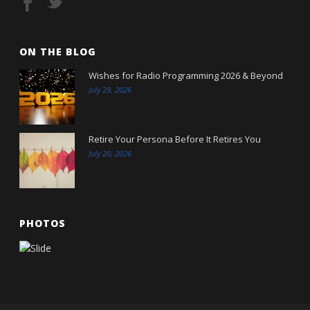
ON THE BLOG
Wishes for Radio Programming 2026 & Beyond
July 29, 2026
Retire Your Persona Before It Retires You
July 20, 2026
PHOTOS