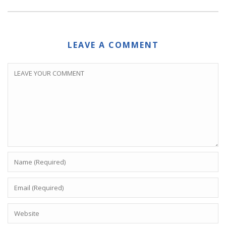
LEAVE A COMMENT