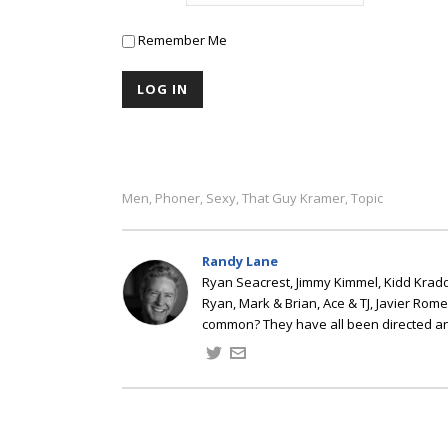
Remember Me
Men
Phoner
Sexy
That Guy Kramer
Topic
,
,
,
,
Randy Lane
Ryan Seacrest, Jimmy Kimmel, Kidd Kradd
Ryan, Mark & Brian, Ace & TJ, Javier Rom
common? They have all been directed a