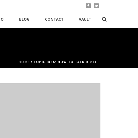
EO
BLOG
CONTACT
VAULT
HOME
/
TOPIC IDEA: HOW TO TALK DIRTY