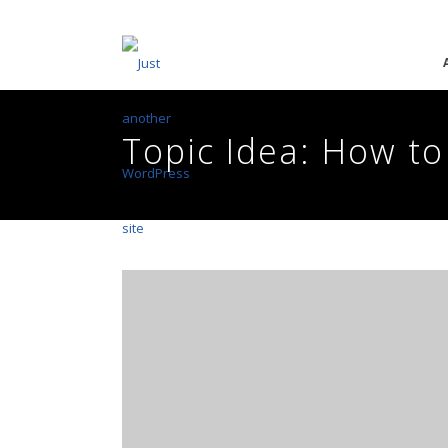
Topic Idea: How to