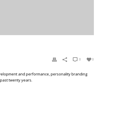
0
0
development and performance, personality branding
 past twenty years.