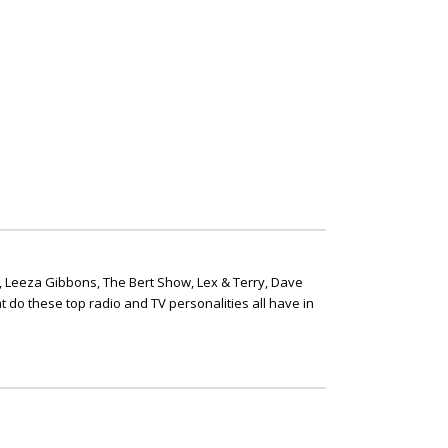
, Leeza Gibbons, The Bert Show, Lex & Terry, Dave
t do these top radio and TV personalities all have in