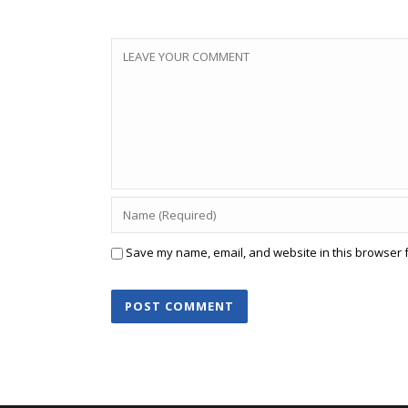
Save my name, email, and website in this browser f