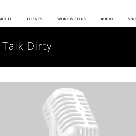
ABOUT
CLIENTS
WORK WITH US
AUDIO
VID
 Talk Dirty