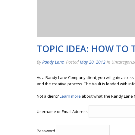
TOPIC IDEA: HOW TO 
By
Randy Lane
Posted
May 20, 2012
In Uncategoriz
As a Randy Lane Company client, you will gain access
and the creative process. The Vault is loaded with inf
Not a client?
Learn more
about what The Randy Lane 
Username or Email Address
Password