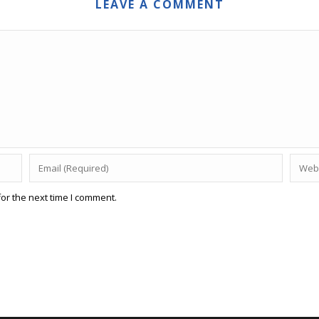
LEAVE A COMMENT
or the next time I comment.