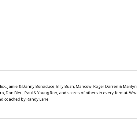
ick, Jamie & Danny Bonaduce, Billy Bush, Mancow, Roger Darren & Marilyn
ero, Don Bleu, Paul & Young Ron, and scores of others in every format. Wha
nd coached by Randy Lane.