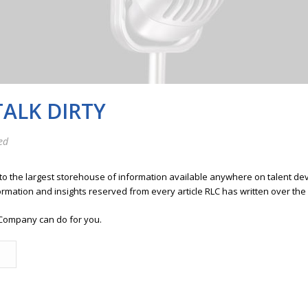
TALK DIRTY
ed
 to the largest storehouse of information available anywhere on talent 
ormation and insights reserved from every article RLC has written over the
Company can do for you.