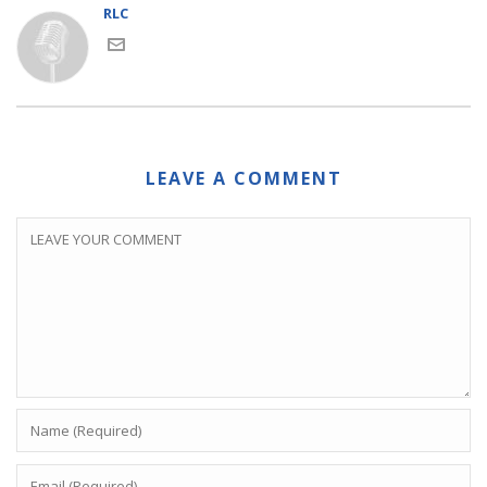
RLC
LEAVE A COMMENT