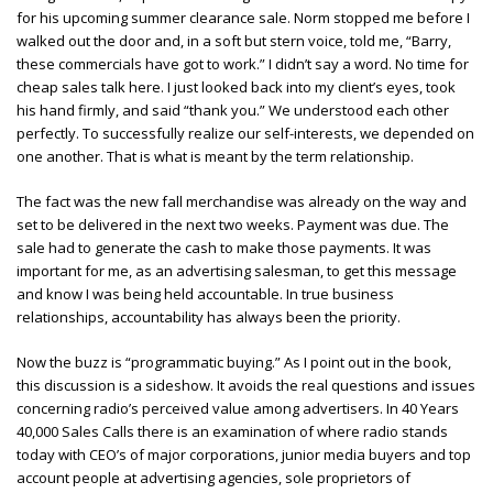
for his upcoming summer clearance sale. Norm stopped me before I
walked out the door and, in a soft but stern voice, told me, “Barry,
these commercials have got to work.” I didn’t say a word. No time for
cheap sales talk here. I just looked back into my client’s eyes, took
his hand firmly, and said “thank you.” We understood each other
perfectly. To successfully realize our self-interests, we depended on
one another. That is what is meant by the term relationship.
The fact was the new fall merchandise was already on the way and
set to be delivered in the next two weeks. Payment was due. The
sale had to generate the cash to make those payments. It was
important for me, as an advertising salesman, to get this message
and know I was being held accountable. In true business
relationships, accountability has always been the priority.
Now the buzz is “programmatic buying.” As I point out in the book,
this discussion is a sideshow. It avoids the real questions and issues
concerning radio’s perceived value among advertisers. In 40 Years
40,000 Sales Calls there is an examination of where radio stands
today with CEO’s of major corporations, junior media buyers and top
account people at advertising agencies, sole proprietors of