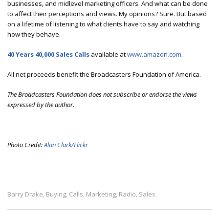
businesses, and midlevel marketing officers. And what can be done
to affect their perceptions and views. My opinions? Sure. But based
on a lifetime of listening to what clients have to say and watching
how they behave.
40 Years 40,000 Sales Calls
available at
www.amazon.com
.
All net proceeds benefit the Broadcasters Foundation of America.
The Broadcasters Foundation does not subscribe or endorse the views
expressed by the author.
Photo Credit:
Alan Clark/Flickr
Barry Drake
Buying
Calls
Marketing
Radio
Sales
,
,
,
,
,