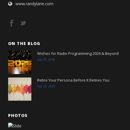
www.randylane.com
ON THE BLOG
Wishes for Radio Programming 2026 & Beyond
July 29, 2026
Retire Your Persona Before It Retires You
July 20, 2026
PHOTOS