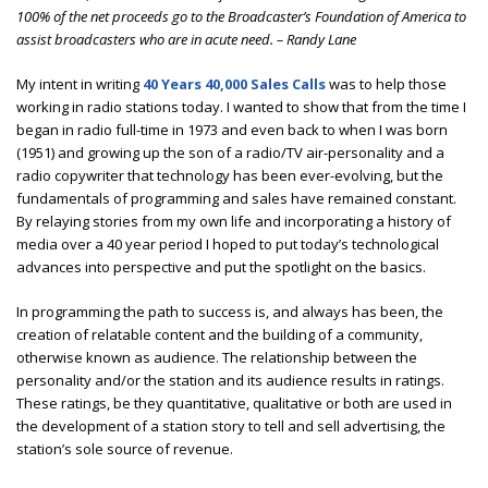
100% of the net proceeds go to the Broadcaster’s Foundation of America to
assist broadcasters who are in acute need. – Randy Lane
My intent in writing
40 Years 40,000 Sales Calls
was to help those
working in radio stations today. I wanted to show that from the time I
began in radio full-time in 1973 and even back to when I was born
(1951) and growing up the son of a radio/TV air-personality and a
radio copywriter that technology has been ever-evolving, but the
fundamentals of programming and sales have remained constant.
By relaying stories from my own life and incorporating a history of
media over a 40 year period I hoped to put today’s technological
advances into perspective and put the spotlight on the basics.
In programming the path to success is, and always has been, the
creation of relatable content and the building of a community,
otherwise known as audience. The relationship between the
personality and/or the station and its audience results in ratings.
These ratings, be they quantitative, qualitative or both are used in
the development of a station story to tell and sell advertising, the
station’s sole source of revenue.