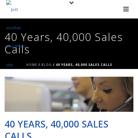
40 Years, 40,000 Sales
Calls
HOME
/
BLOG
/ 40 YEARS, 40,000 SALES CALLS
40 YEARS, 40,000 SALES
CALLS