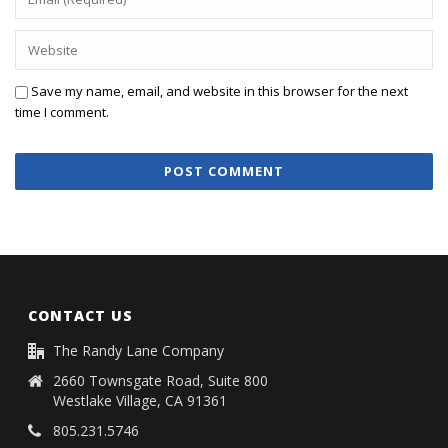
Save my name, email, and website in this browser for the next
time I comment.
CONTACT US
The Randy Lane Company
2660 Townsgate Road, Suite 800
Westlake Village, CA 91361
805.231.5746