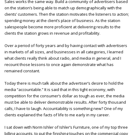
Sales works the same way. Build a community of advertisers based
on the station’s being able to match up demographically with the
clients’ customers. Then the station motivates the listeners to action;
spending money at the client’s place of business. As the station
salespeople become more proficient at delivering results to the
clients the station grows in revenue and profitability.
Over a period of forty years and by having contact with advertisers
in markets of all sizes, and businesses in all categories, I learned
what clients really think about radio, and media in general, and I
recount those lessons to once again demonstrate what has
remained constant.
Today there is much talk about the advertiser’s desire to hold the
media “accountable.” It is said that in this tight economy, with
competition for the consumer’s dollar as tough as ever, the media
must be able to deliver demonstrable results. After forty thousand
calls, I have to laugh. Accountability is something new? One of my
clients explained the facts of life to me early in my career.
I sat down with Norm Ishler of Ishler’s Furniture, one of my top three
billing accounts, to put the finishing touches on the commercial copy