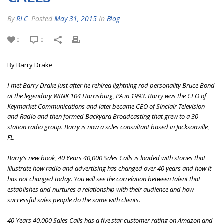
By
RLC
Posted
May 31, 2015
In
Blog
0
0
By Barry Drake
I met Barry Drake just after he rehired lightning rod personality Bruce Bond
at the legendary WINK 104 Harrisburg, PA in 1993. Barry was the CEO of
Keymarket Communications and later became CEO of Sinclair Television
and Radio and then formed Backyard Broadcasting that grew to a 30
station radio group. Barry is now a sales consultant based in Jacksonville,
FL.
Barry’s new book, 40 Years 40,000 Sales Calls is loaded with stories that
illustrate how radio and advertising has changed over 40 years and how it
has not changed today. You will see the correlation between talent that
establishes and nurtures a relationship with their audience and how
successful sales people do the same with clients.
40 Years 40,000 Sales Calls has a five star customer rating on Amazon and