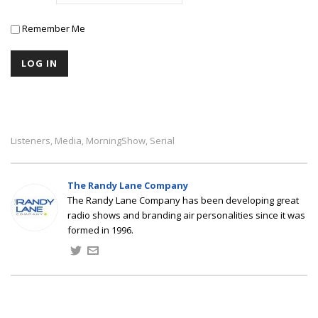
Remember Me
Listeners
Media
MorningShow
Serial
,
,
,
The Randy Lane Company
The Randy Lane Company has been developing great
radio shows and branding air personalities since it was
formed in 1996.