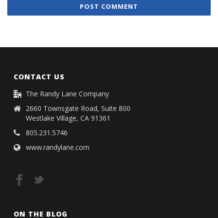
CONTACT US
The Randy Lane Company
2660 Townsgate Road, Suite 800
Westlake Village, CA 91361
805.231.5746
www.randylane.com
ON THE BLOG