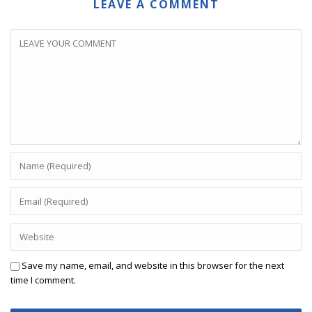
LEAVE A COMMENT
Save my name, email, and website in this browser for the next
time I comment.