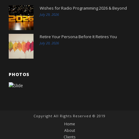
Wishes for Radio Programming 2026 & Beyond
July 29, 2026
Retire Your Persona Before It Retires You
July 20, 2026
PHOTOS
Copyright All Rights Reserved © 2019
Home
About
Clients