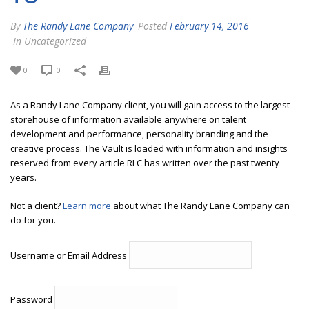
By
The Randy Lane Company
Posted
February 14, 2016
In Uncategorized
0
0
As a Randy Lane Company client, you will gain access to the largest
storehouse of information available anywhere on talent
development and performance, personality branding and the
creative process. The Vault is loaded with information and insights
reserved from every article RLC has written over the past twenty
years.
Not a client?
Learn more
about what The Randy Lane Company can
do for you.
Username or Email Address
Password