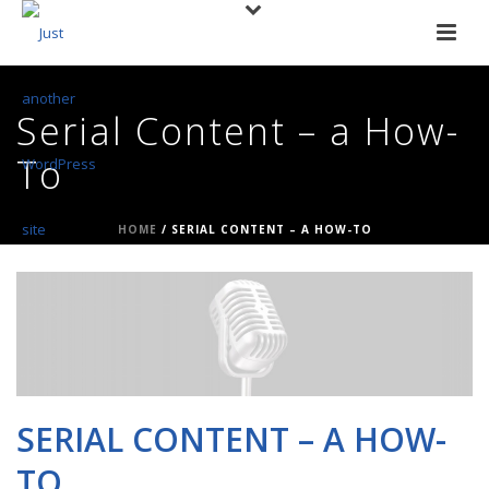
Serial Content – a How-
To
HOME
/
SERIAL CONTENT – A HOW-TO
SERIAL CONTENT – A HOW-
TO