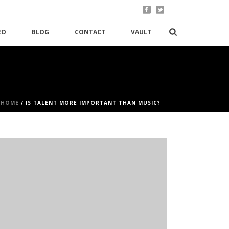
EO
BLOG
CONTACT
VAULT
HOME
/
IS TALENT MORE IMPORTANT THAN MUSIC?