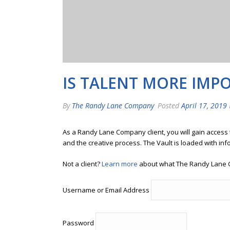
IS TALENT MORE IMP
By
The Randy Lane Company
Posted
April 17, 2019
As a Randy Lane Company client, you will gain access
and the creative process. The Vault is loaded with inf
Not a client?
Learn more
about what The Randy Lane 
Username or Email Address
Password