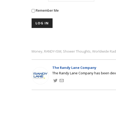
Remember Me
Money
RANDY-ISM
Shower Thoughts
Worldwide Rad
,
,
,
The Randy Lane Company
The Randy Lane Company has been develo