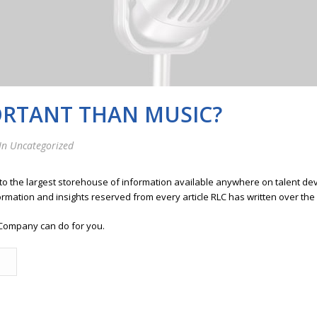
ORTANT THAN MUSIC?
In Uncategorized
 to the largest storehouse of information available anywhere on talent 
ormation and insights reserved from every article RLC has written over the
Company can do for you.