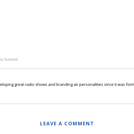
io Summit
ping great radio shows and branding air personalities since it was form
LEAVE A COMMENT