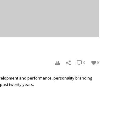
0
0
development and performance, personality branding
 past twenty years.