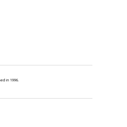
ed in 1996.