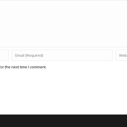
or the next time I comment.