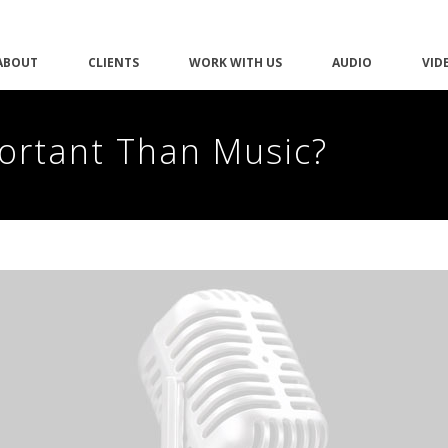
ABOUT
CLIENTS
WORK WITH US
AUDIO
VID
portant Than Music?