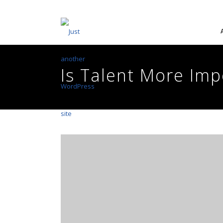
Is Talent More Im