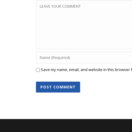
Save my name, email, and website in this browser f