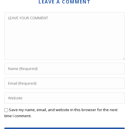
LEAVE A COMMENT
Save my name, email, and website in this browser for the next
time I comment.