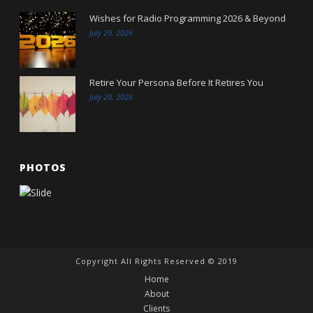
Wishes for Radio Programming 2026 & Beyond
July 29, 2026
Retire Your Persona Before It Retires You
July 20, 2026
PHOTOS
Copyright All Rights Reserved © 2019
Home
About
Clients