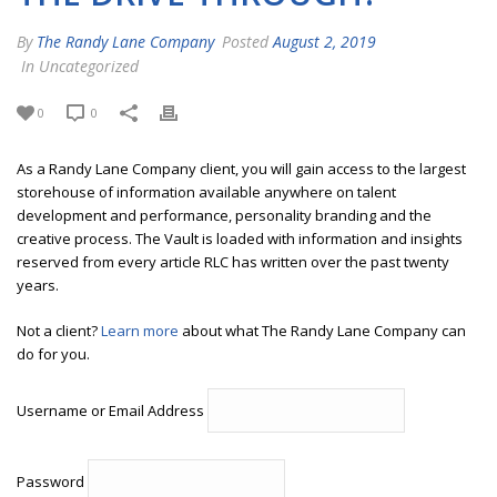
By
The Randy Lane Company
Posted
August 2, 2019
In Uncategorized
0
0
As a Randy Lane Company client, you will gain access to the largest
storehouse of information available anywhere on talent
development and performance, personality branding and the
creative process. The Vault is loaded with information and insights
reserved from every article RLC has written over the past twenty
years.
Not a client?
Learn more
about what The Randy Lane Company can
do for you.
Username or Email Address
Password