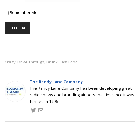
Remember Me
Crazy
Drive Through
Drunk
Fast Food
,
,
,
The Randy Lane Company
The Randy Lane Company has been developing great
radio shows and branding air personalities since it was
formed in 1996.