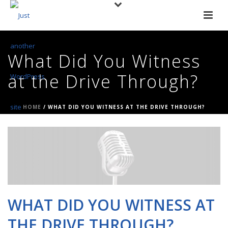
What Did You Witness
at the Drive Through?
HOME
/
WHAT DID YOU WITNESS AT THE DRIVE THROUGH?
WHAT DID YOU WITNESS AT
THE DRIVE THROUGH?