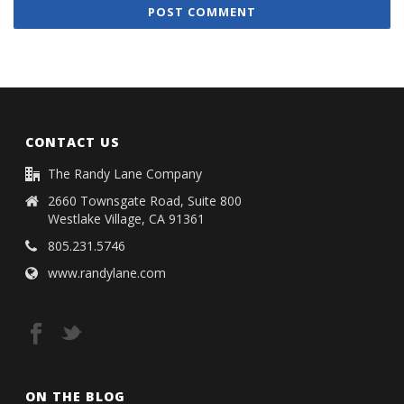
CONTACT US
The Randy Lane Company
2660 Townsgate Road, Suite 800
Westlake Village, CA 91361
805.231.5746
www.randylane.com
ON THE BLOG