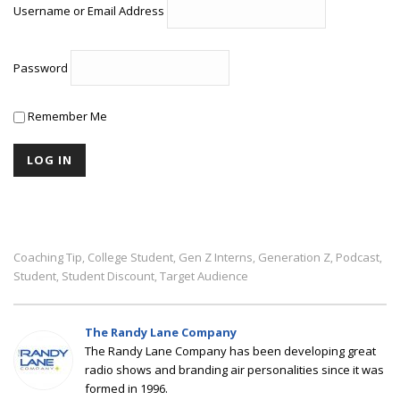
Username or Email Address
Password
Remember Me
Coaching Tip
College Student
Gen Z Interns
Generation Z
Podcast
,
,
,
,
,
Student
Student Discount
Target Audience
,
,
The Randy Lane Company
The Randy Lane Company has been developing great
radio shows and branding air personalities since it was
formed in 1996.