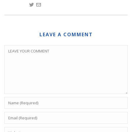
LEAVE A COMMENT