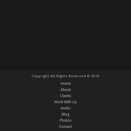
Copyright All Rights Reserved © 2019
Home
About
Clients
Work With Us
Audio
Blog
Photos
Contact