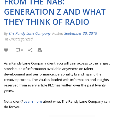
FROM THE NAB:
GENERATION Z AND WHAT
THEY THINK OF RADIO
By
The Randy Lane Company
Posted
September 30, 2019
In Uncategorized
0
0
As a Randy Lane Company client, you will gain access to the largest
storehouse of information available anywhere on talent
development and performance, personality branding and the
creative process. The Vault is loaded with information and insights
reserved from every article RLC has written over the past twenty
years.
Not a client?
Learn more
about what The Randy Lane Company can
do for you.