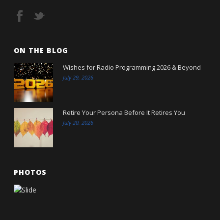
ON THE BLOG
Wishes for Radio Programming 2026 & Beyond
July 29, 2026
Retire Your Persona Before It Retires You
July 20, 2026
PHOTOS