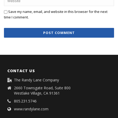
Save my name, email, and website in this browser for the next
time I comment.
CONTACT US
The Randy Lane Company
2660 Townsgate Road, Suite 800
Westlake Village, CA 91361
805.231.5746
www.randylane.com