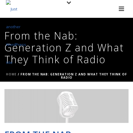
From the Nab:
Generation Z and What
They Think of Radio
HOME
/
FROM THE NAB: GENERATION Z AND WHAT THEY THINK OF
RADIO