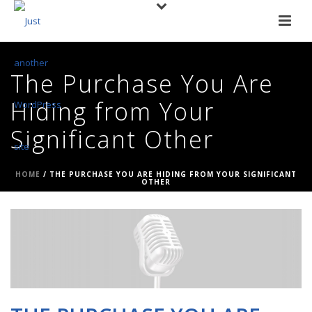
The Purchase You Are
Hiding from Your
Significant Other
HOME
/
THE PURCHASE YOU ARE HIDING FROM YOUR SIGNIFICANT
OTHER