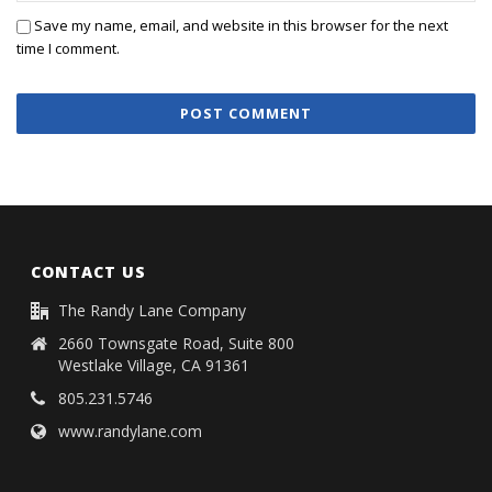
Save my name, email, and website in this browser for the next
time I comment.
CONTACT US
The Randy Lane Company
2660 Townsgate Road, Suite 800
Westlake Village, CA 91361
805.231.5746
www.randylane.com