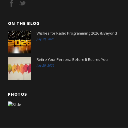
ON THE BLOG
Wishes for Radio Programming 2026 & Beyond
July 29, 2026
Retire Your Persona Before It Retires You
July 20, 2026
PHOTOS