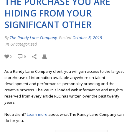
THE PURCHASE YOU ARE
HIDING FROM YOUR
SIGNIFICANT OTHER
By
The Randy Lane Company
Posted
October 8, 2019
In Uncategorized
0
0
As a Randy Lane Company client, you will gain access to the largest
storehouse of information available anywhere on talent
development and performance, personality branding and the
creative process. The Vault is loaded with information and insights
reserved from every article RLC has written over the past twenty
years.
Not a client?
Learn more
about what The Randy Lane Company can
do for you.