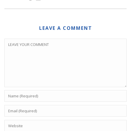
LEAVE A COMMENT