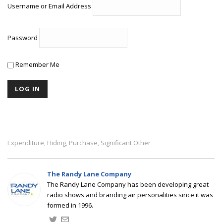
Username or Email Address
Password
Remember Me
Expenditure
Hiding
Purchase
Significant Other
,
,
,
The Randy Lane Company
The Randy Lane Company has been developing great
radio shows and branding air personalities since it was
formed in 1996.