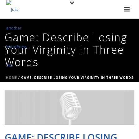
Game: Describe Losing
Your Virginity in Three
Words
HOME
/
GAME: DESCRIBE LOSING YOUR VIRGINITY IN THREE WORDS
GAME: DESCRIBE LOSING