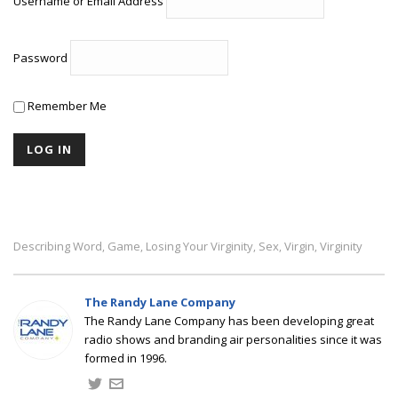
Username or Email Address
Password
Remember Me
Describing Word
Game
Losing Your Virginity
Sex
Virgin
Virginity
,
,
,
,
,
The Randy Lane Company
The Randy Lane Company has been developing great
radio shows and branding air personalities since it was
formed in 1996.