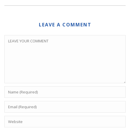
LEAVE A COMMENT