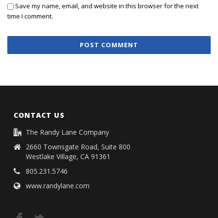
Save my name, email, and website in this browser for the next
time I comment.
CONTACT US
The Randy Lane Company
2660 Townsgate Road, Suite 800
Westlake Village, CA 91361
805.231.5746
www.randylane.com