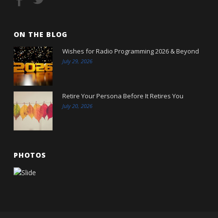
ON THE BLOG
Wishes for Radio Programming 2026 & Beyond
July 29, 2026
Retire Your Persona Before It Retires You
July 20, 2026
PHOTOS