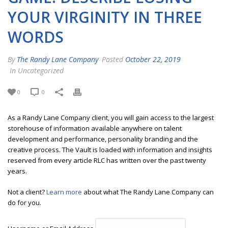
YOUR VIRGINITY IN THREE
WORDS
By
The Randy Lane Company
Posted
October 22, 2019
In Uncategorized
0
0
As a Randy Lane Company client, you will gain access to the largest
storehouse of information available anywhere on talent
development and performance, personality branding and the
creative process. The Vault is loaded with information and insights
reserved from every article RLC has written over the past twenty
years.
Not a client?
Learn more
about what The Randy Lane Company can
do for you.