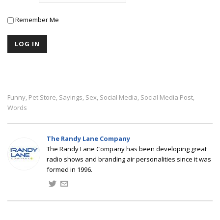
Remember Me
Funny
Pet Store
Sayings
Sex
Social Media
Social Media Post
,
,
,
,
,
,
Words
The Randy Lane Company
The Randy Lane Company has been developing great
radio shows and branding air personalities since it was
formed in 1996.