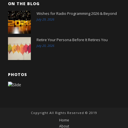
ON THE BLOG
Wishes for Radio Programming 2026 & Beyond
July 29, 2026
Retire Your Persona Before It Retires You
July 20, 2026
PHOTOS
Copyright All Rights Reserved © 2019
Home
About