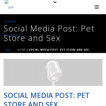
Social Media Post: Pet
Store and Sex
HOME
/
SOCIAL MEDIA POST: PET STORE AND SEX
SOCIAL MEDIA POST: PET
STORE AND SEX