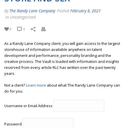
By
The Randy Lane Company
Posted
February 8, 2021
In Uncategorized
0
0
As a Randy Lane Company client, you will gain access to the largest
storehouse of information available anywhere on talent
development and performance, personality branding and the
creative process. The Vault is loaded with information and insights
reserved from every article RLC has written over the past twenty
years.
Not a client?
Learn more
about what The Randy Lane Company can
do for you.
Username or Email Address
Password