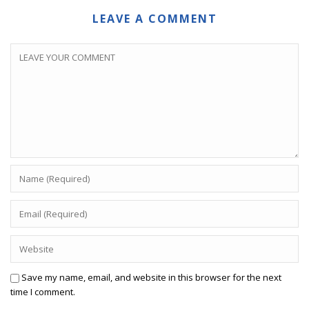
LEAVE A COMMENT
Save my name, email, and website in this browser for the next
time I comment.