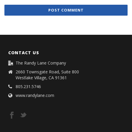
CONTACT US
The Randy Lane Company
2660 Townsgate Road, Suite 800
Westlake Village, CA 91361
805.231.5746
www.randylane.com