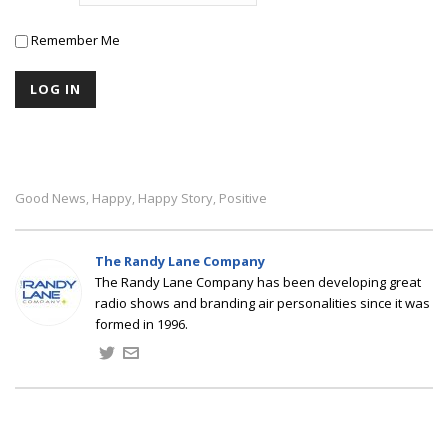
Remember Me
Good News
Happy
Happy Story
Positive
,
,
,
The Randy Lane Company
The Randy Lane Company has been developing great
radio shows and branding air personalities since it was
formed in 1996.