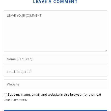
LEAVE A COMMENT
Save my name, email, and website in this browser for the next
time I comment.