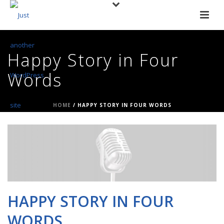
Happy Story in Four
Words
HOME
/
HAPPY STORY IN FOUR WORDS
HAPPY STORY IN FOUR
WORDS