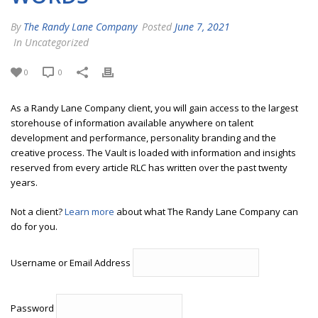
By
The Randy Lane Company
Posted
June 7, 2021
In Uncategorized
0
0
As a Randy Lane Company client, you will gain access to the largest
storehouse of information available anywhere on talent
development and performance, personality branding and the
creative process. The Vault is loaded with information and insights
reserved from every article RLC has written over the past twenty
years.
Not a client?
Learn more
about what The Randy Lane Company can
do for you.
Username or Email Address
Password