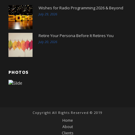
Wishes for Radio Programming 2026 & Beyond
July 29, 2026
Retire Your Persona Before It Retires You
July 20, 2026
PHOTOS
Copyright All Rights Reserved © 2019
Home
About
Clients