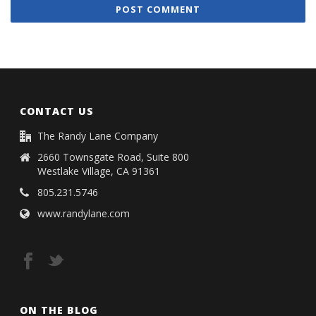
CONTACT US
The Randy Lane Company
2660 Townsgate Road, Suite 800
Westlake Village, CA 91361
805.231.5746
www.randylane.com
ON THE BLOG