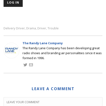
Delivery Driver
Drama
Driver
Trouble
,
,
,
The Randy Lane Company
The Randy Lane Company has been developing great
radio shows and branding air personalities since it was
formed in 1996.
LEAVE A COMMENT