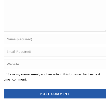
Save my name, email, and website in this browser for the next
time I comment.