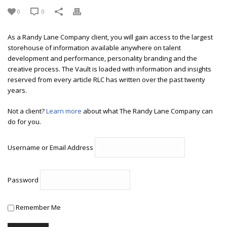
0
0
As a Randy Lane Company client, you will gain access to the largest
storehouse of information available anywhere on talent
development and performance, personality branding and the
creative process. The Vault is loaded with information and insights
reserved from every article RLC has written over the past twenty
years.
Not a client?
Learn more
about what The Randy Lane Company can
do for you.
Username or Email Address
Password
Remember Me