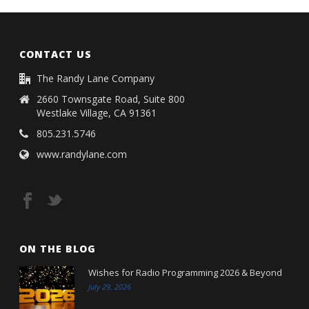
CONTACT US
The Randy Lane Company
2660 Townsgate Road, Suite 800
Westlake Village, CA 91361
805.231.5746
www.randylane.com
ON THE BLOG
Wishes for Radio Programming 2026 & Beyond
July 29, 2026