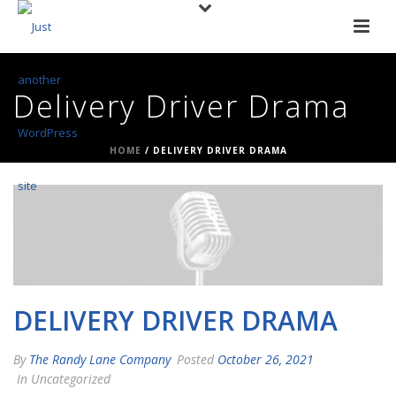
Delivery Driver Drama
HOME
/
DELIVERY DRIVER DRAMA
DELIVERY DRIVER DRAMA
By
The Randy Lane Company
Posted
October 26, 2021
In Uncategorized