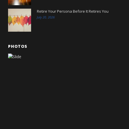
Retire Your Persona Before It Retires You
July 20, 2026
PHOTOS